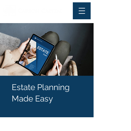
Estate Planning
Made Easy