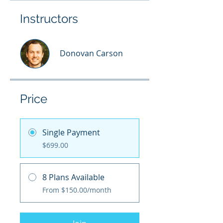
Instructors
Donovan Carson
Price
Single Payment
$699.00
8 Plans Available
From $150.00/month