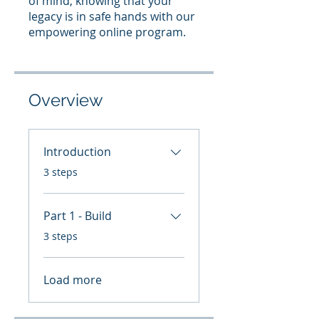
of mind, knowing that your
legacy is in safe hands with our
empowering online program.
Overview
Introduction
.
3 steps
Part 1 - Build
.
3 steps
Load more