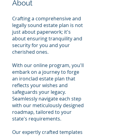
About
Crafting a comprehensive and
legally sound estate plan is not
just about paperwork; it's
about ensuring tranquility and
security for you and your
cherished ones.
With our online program, you'll
embark on a journey to forge
an ironclad estate plan that
reflects your wishes and
safeguards your legacy.
Seamlessly navigate each step
with our meticulously designed
roadmap, tailored to your
state's requirements.
Our expertly crafted templates