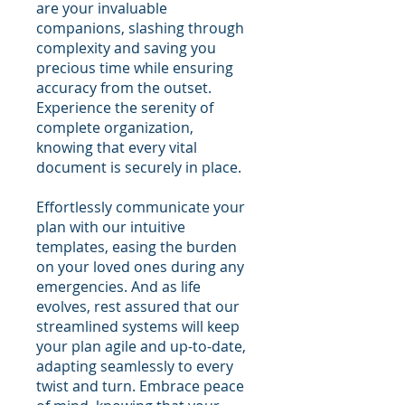
are your invaluable
companions, slashing through
complexity and saving you
precious time while ensuring
accuracy from the outset.
Experience the serenity of
complete organization,
knowing that every vital
document is securely in place.
Effortlessly communicate your
plan with our intuitive
templates, easing the burden
on your loved ones during any
emergencies. And as life
evolves, rest assured that our
streamlined systems will keep
your plan agile and up-to-date,
adapting seamlessly to every
twist and turn. Embrace peace