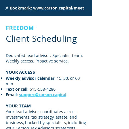
📌 Bookmark:
www.carson.capital/meet
FREEDOM
Client Scheduling
Dedicated lead advisor. Specialist team.
Weekly access. Proactive service.
YOUR ACCESS
Weekly advisor calendar:
15, 30, or 60
min
Text or call:
615-558-4280
Email
:
support@carson.capital
YOUR TEAM
Your lead advisor coordinates across
investments, tax strategy, estate, and
business, backed by specialists, including
your Carson Tax Advisors strategists.