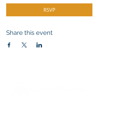
RSVP
Share this event
Contact
Hello@Carson.Capital
615-558-4280