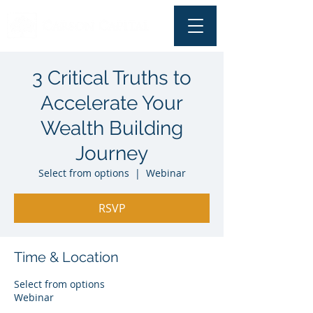
3 Critical Truths to
Accelerate Your
Wealth Building
Journey
Select from options
  |  
Webinar
RSVP
Time & Location
Select from options
Webinar