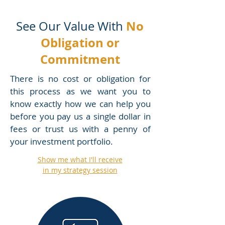
No
See Our Value With
Obligation or
Commitment
There is no cost or obligation for
this process as we want you to
know exactly how we can help you
before you pay us a single dollar in
fees or trust us with a penny of
your investment portfolio.
Show me what I'll receive
in my strategy session