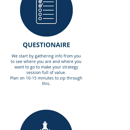
We start by gathering info from you
to see where you are and where you
want to go to make your strategy
session full of value.
Plan on 10-15 minutes to zip through
this.