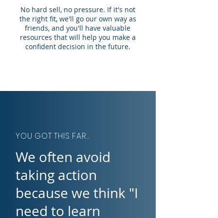
No hard sell, no pressure. If it's not
the right fit, we'll go our own way as
friends, and you'll have valuable
resources that will help you make a
confident decision in the future.
YOU GOT THIS FAR...
We often avoid
taking action
because we think "I
need to learn