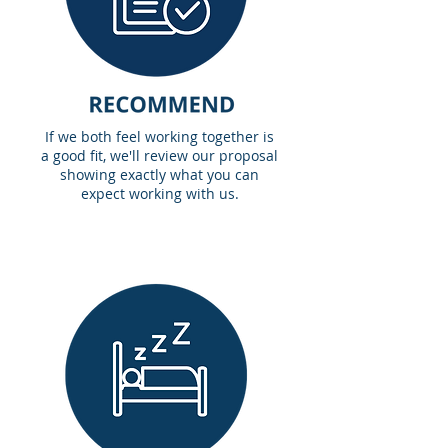
If we both feel working together is
a good fit, we'll review our proposal
showing exactly what you can
expect working with us.