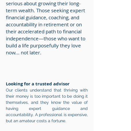
serious about growing their long-
term wealth. Those seeking expert
financial guidance, coaching, and
accountability in retirement or
on
their accelerated path to financial
independence—those who want to
build a life purposefully they love
now... not later.
Looking for a trusted advisor
Our clients understand that thriving with
their money is too important to be doing it
themselves, and they know the value of
having expert guidance and
accountability. A professional is expensive,
but an amateur costs a fortune.