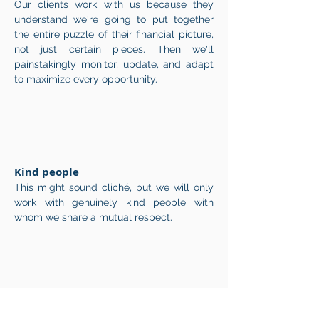
Our clients work with us because they
understand we're going to put together
the entire puzzle of their financial picture,
not just certain pieces. Then we'll
painstakingly monitor, update, and adapt
to maximize every opportunity.
Kind people
This might sound cliché, but we will only
work with genuinely kind people with
whom we share a mutual respect.