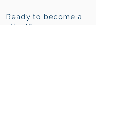
Ready to become a
client?
It's time to create the freedom to
live without the thought of money.
Get Started
Build a Life You Love