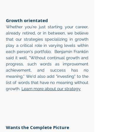
Growth orientated
Whether you're just starting your career,
already retired, or in between, we believe
that our strategies specializing in growth
play a critical role in varying levels within
each person's portfolio. Benjamin Franklin
said it well, "Without continual growth and
progress, such words as improvement
achievement, and success has no
meaning." We'd also add "investing" to the
list of words that have no meaning without
growth.
Learn more about our strategy
Wants the Complete Picture