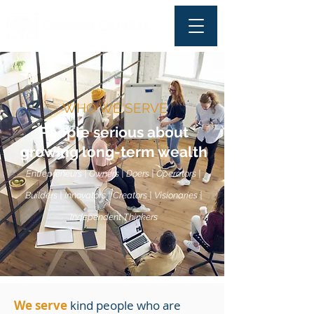
WHO WE SERVE
People serious about
growing long-term wealth
Entrepreneurs | Owners | Doers | Operators |
Builders | Innovators | Creators | Visionaries |
Independent Thinkers
We serve
kind people who are