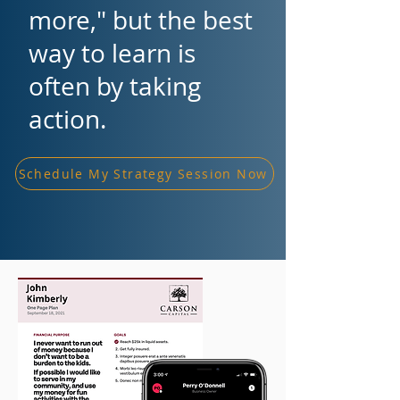
more," but the best
way to learn is
often by taking
action.
Schedule My Strategy Session Now