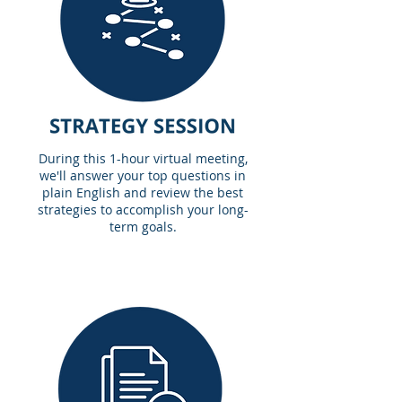
During this 1-hour virtual meeting,
we'll answer your top questions in
plain English and review the best
strategies to accomplish your long-
term goals.