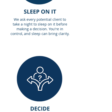
We ask every potential client to
take a night to sleep on it before
making a decision. You're in
control, and sleep can bring clarity.