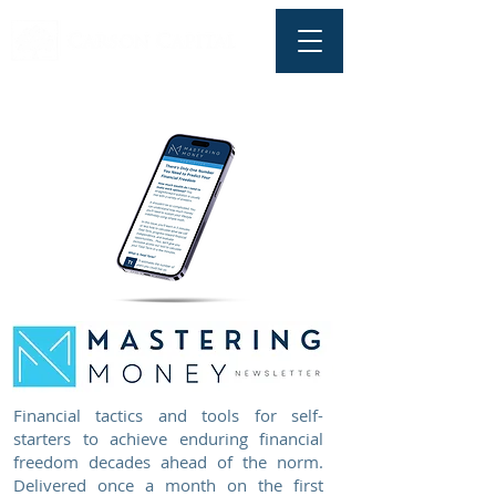
Financial tactics and tools for self-
starters to achieve enduring financial
freedom decades ahead of the norm.
Delivered once a month on the first