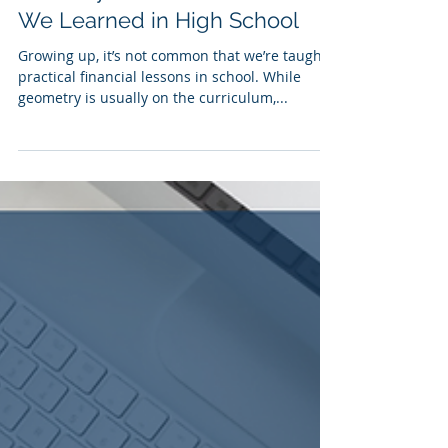
Donovan Carson
Mar 10, 2024
4 min read
6 Money Lessons We All Wish
We Learned in High School
Growing up, it’s not common that we’re taught
practical financial lessons in school. While
geometry is usually on the curriculum,...