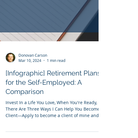
Donovan Carson
Mar 10, 2024
1 min read