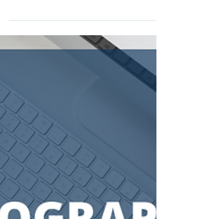
Donovan Carson
Mar 10, 2024
3 min read
What Kind of Business
Insurance Do I Need?
As a business owner, protecting your
investment is a major concern. That starts with
having the right kind of insurance that will
keep...