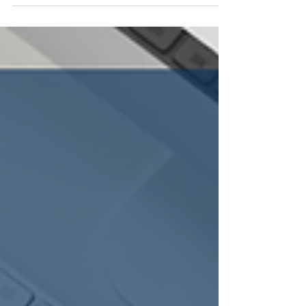
saving money. Check out this solution that...