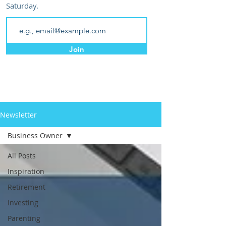
Saturday.
Join
Newsletter
Business Owner
All Posts
Inspiration
Retirement
Investing
Parenting