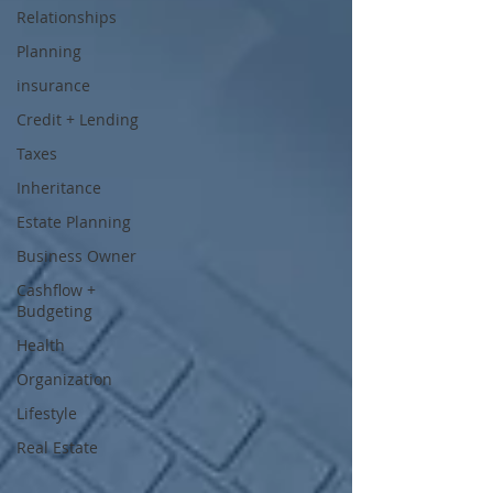
Relationships
Planning
insurance
Credit + Lending
Taxes
Inheritance
Estate Planning
Business Owner
Cashflow +
Budgeting
Health
Organization
Lifestyle
Real Estate