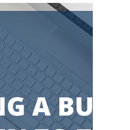
[Infographic] Retirement Plans
for the Self-Employed: A
Comparison
Invest In a Life You Love, When You're Ready,
There Are Three Ways I Can Help You Become a
Client—Apply to become a client of mine and...