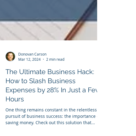
Donovan Carson
Mar 12, 2024
2 min read
The Ultimate Business Hack:
How to Slash Business
Expenses by 28% In Just a Few
Hours
One thing remains constant in the relentless
pursuit of business success: the importance of