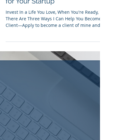
Donovan Carson
Mar 10, 2024
1 min read
[Infographic] 5 Steps to
Establish & Maintain a Budget
for Your Startup
Invest In a Life You Love, When You're Ready,
There Are Three Ways I Can Help You Become a
Client—Apply to become a client of mine and...