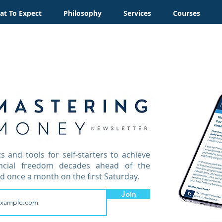
t To Expect
Philosophy
Services
Courses
cs and tools for self-starters to achieve
ancial freedom decades ahead of the
d once a month on the first Saturday.
Join