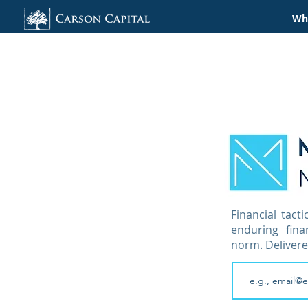
Wha
Financial tacti
enduring fin
norm. Delivere