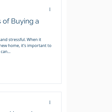
 of Buying a
 and stressful. When it
new home, it’s important to
can...