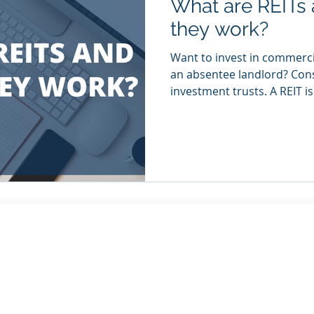
What are REITs
they work?
Want to invest in commerci
an absentee landlord? Consi
investment trusts. A REIT is.
Quick Navigation
Locations