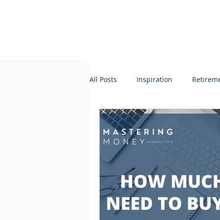
All Posts
Inspiration
Retirem
Credit + Lending
Taxes
Organization
Lifestyle