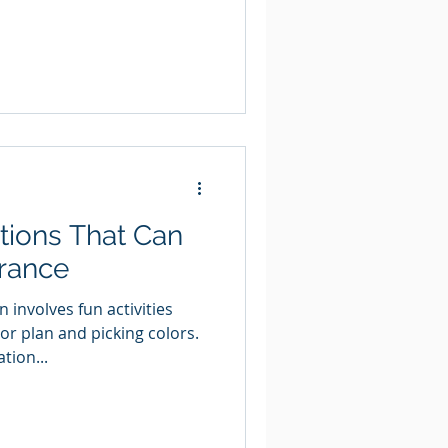
ions That Can
urance
involves fun activities
or plan and picking colors.
tion...