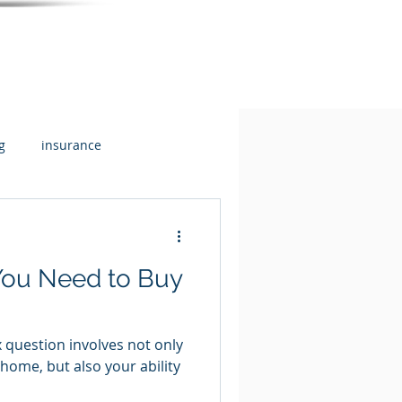
g
insurance
flow + Budgeting
Health
ou Need to Buy
 question involves not only
a home, but also your ability