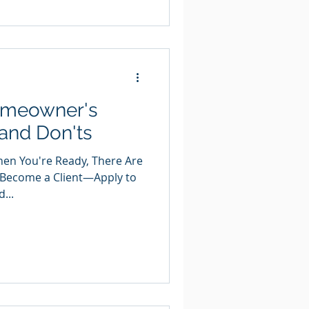
Homeowner's
 and Don'ts
When You're Ready, There Are
 Become a Client—Apply to
...