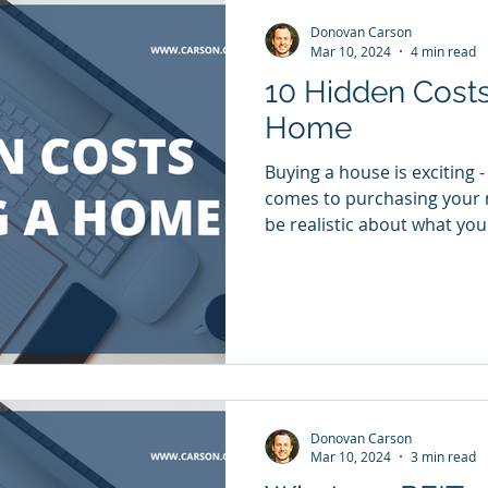
Donovan Carson
Mar 10, 2024
4 min read
10 Hidden Costs
Home
Buying a house is exciting -
comes to purchasing your 
be realistic about what you 
Donovan Carson
Mar 10, 2024
3 min read