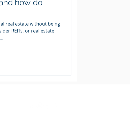
 and how do
al real estate without being
der REITs, or real estate
..
Legal