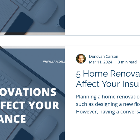
Donovan Carson
Mar 11, 2024
3 min read
5 Home Renovat
Affect Your Ins
Planning a home renovation 
such as designing a new flo
However, having a conversa