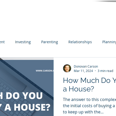
ent
Investing
Parenting
Relationships
Plannin
Inheritance
Estate Planning
Business Owner
Cash
Donovan Carson
Mar 11, 2024
3 min read
How Much Do Y
Real Estate
a House?
The answer to this complex
the initial costs of buying 
to keep up with the...