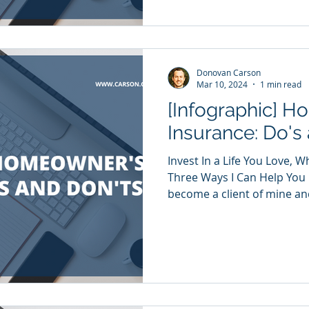
Donovan Carson
Mar 10, 2024
1 min read
[Infographic] 
Insurance: Do's
Invest In a Life You Love, 
Three Ways I Can Help You
become a client of mine and