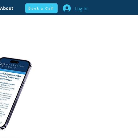
About
Log In
Book a Call