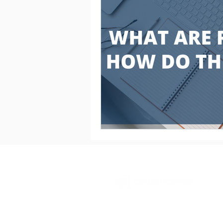
Contact