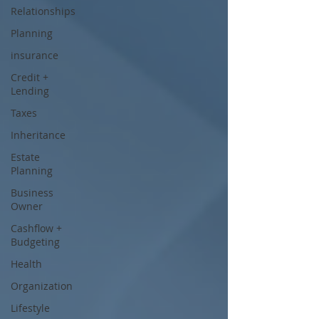
Relationships
Planning
insurance
Credit +
Lending
Taxes
Inheritance
Estate
Planning
Business
Owner
Cashflow +
Budgeting
Health
Organization
Lifestyle