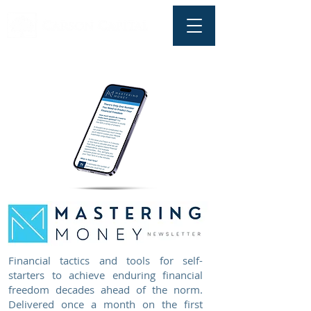
Financial tactics and tools for self-
starters to achieve enduring financial
freedom decades ahead of the norm.
Delivered once a month on the first