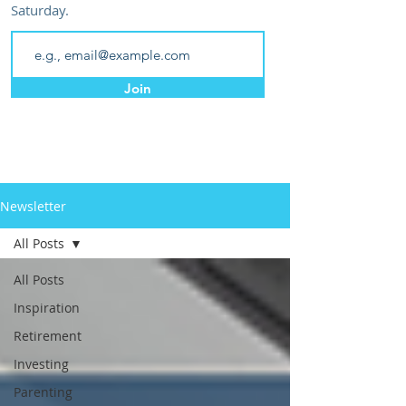
Saturday.
Join
Newsletter
All Posts
All Posts
Inspiration
Retirement
Investing
Parenting