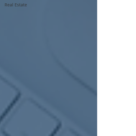
Real Estate