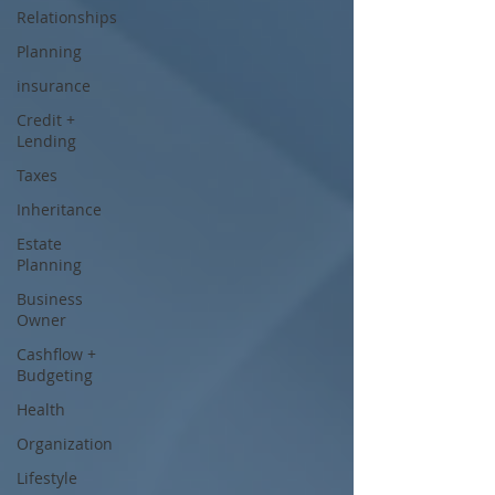
Relationships
Planning
insurance
Credit +
Lending
Taxes
Inheritance
Estate
Planning
Business
Owner
Cashflow +
Budgeting
Health
Organization
Lifestyle