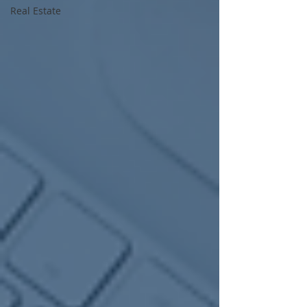
Real Estate