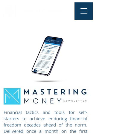
Financial tactics and tools for self-
starters to achieve enduring financial
freedom decades ahead of the norm.
Delivered once a month on the first