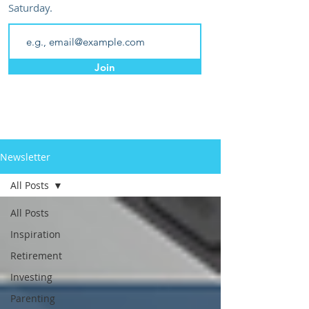
Saturday.
Join
Newsletter
All Posts
All Posts
Inspiration
Retirement
Investing
Parenting