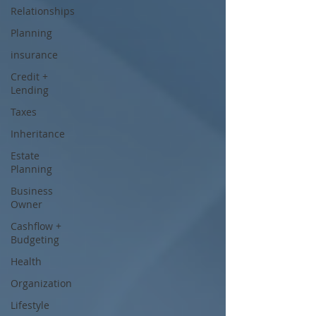
Relationships
Planning
insurance
Credit +
Lending
Taxes
Inheritance
Estate
Planning
Business
Owner
Cashflow +
Budgeting
Health
Organization
Lifestyle