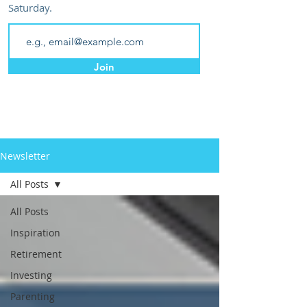
Saturday.
Join
Newsletter
All Posts
All Posts
Inspiration
Retirement
Investing
Parenting