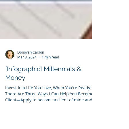
Donovan Carson
Mar 8, 2024
1 min read
[Infographic] Millennials &
Money
Invest In a Life You Love, When You're Ready,
There Are Three Ways I Can Help You Become a
Client—Apply to become a client of mine and...