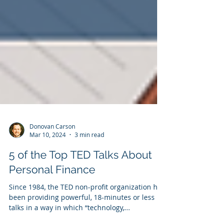
Donovan Carson
Mar 10, 2024
3 min read
5 of the Top TED Talks About
Personal Finance
Since 1984, the TED non-profit organization has