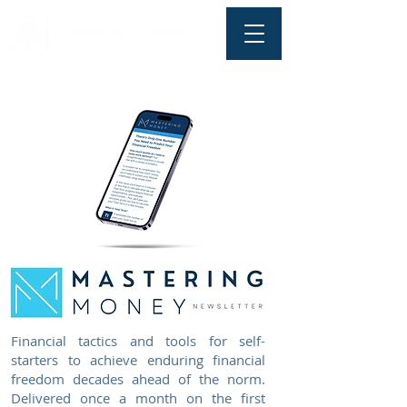
Financial tactics and tools for self-
starters to achieve enduring financial
freedom decades ahead of the norm.
Delivered once a month on the first