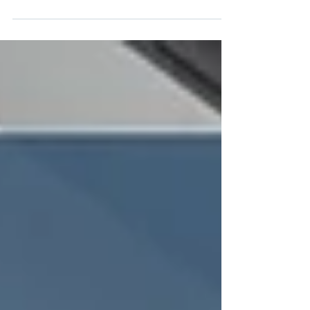
been providing powerful, 18-minutes or less
talks in a way in which “technology,...