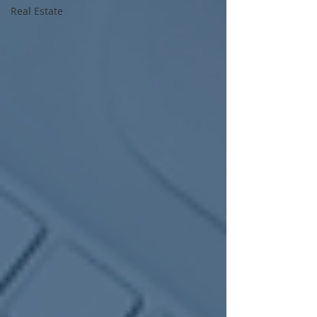
Real Estate