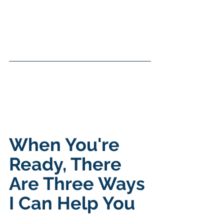
When You're 
Ready, There 
Are Three Ways 
I Can Help You