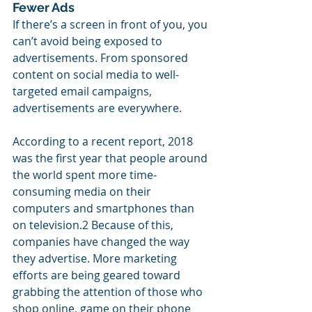
Fewer Ads
If there’s a screen in front of you, you 
can’t avoid being exposed to 
advertisements. From sponsored 
content on social media to well-
targeted email campaigns, 
advertisements are everywhere.
According to a recent report, 2018 
was the first year that people around 
the world spent more time-
consuming media on their 
computers and smartphones than 
on television.2 Because of this, 
companies have changed the way 
they advertise. More marketing 
efforts are being geared toward 
grabbing the attention of those who 
shop online, game on their phone 