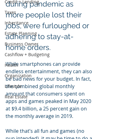
Credit + Lending
during pandemic as 
Taxes
more people lost their 
Inheritance
jobs, were furloughed or 
Estate Planning
adhering to stay-at-
Business Owner
home orders.
Cashflow + Budgeting
While smartphones can provide 
Health
endless entertainment, they can also 
Organization
be bad news for your budget. In fact, 
the combined global monthly 
Lifestyle
amount that consumers spent on 
Real Estate
apps and games peaked in May 2020 
at $9.4 billion, a 25 percent gain on 
the monthly average in 2019.
While that’s all fun and games (no 
pun intended), it may be time to do a 