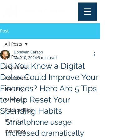
Post
All Posts
Donovan Carson
All Posts
Mar 10, 2024
5 min read
Did You Know a Digital
Inspiration
Detox Could Improve Your
Retirement
Finances? Here Are 5 Tips
Investing
to Help Reset Your
Parenting
Spending Habits
Relationships
Planning
Smartphone usage 
insurance
increased dramatically 