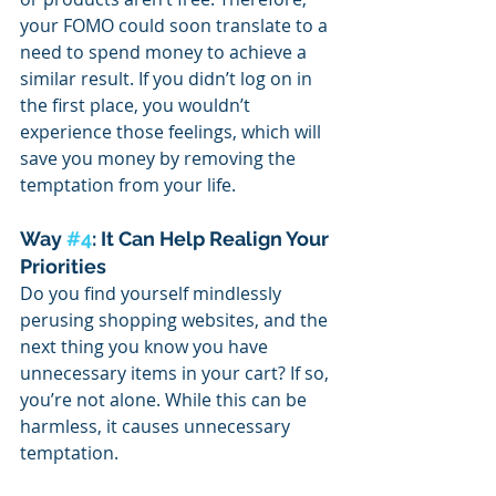
your FOMO could soon translate to a 
need to spend money to achieve a 
similar result. If you didn’t log on in 
the first place, you wouldn’t 
experience those feelings, which will 
save you money by removing the 
temptation from your life. 
Way 
#4
: It Can Help Realign Your 
Priorities
Do you find yourself mindlessly 
perusing shopping websites, and the 
next thing you know you have 
unnecessary items in your cart? If so, 
you’re not alone. While this can be 
harmless, it causes unnecessary 
temptation.