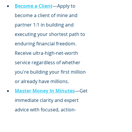
Become a Client
—Apply to 
become a client of mine and 
partner 1:1 in building and 
executing your shortest path to 
enduring financial freedom. 
Receive ultra-high-net-worth 
service regardless of whether 
you're building your first million 
or already have millions.
Master Money In Minutes
—Get 
immediate clarity and expert 
advice with focused,
 action-
oriented money courses 
inspired by my journey to 