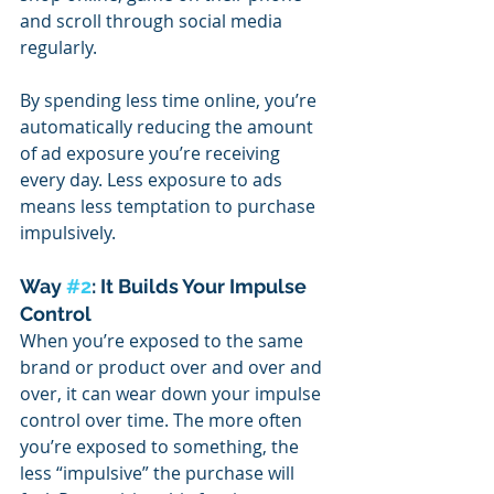
and scroll through social media 
regularly.
By spending less time online, you’re 
automatically reducing the amount 
of ad exposure you’re receiving 
every day. Less exposure to ads 
means less temptation to purchase 
impulsively.
Way 
#2
: It Builds Your Impulse 
Control
When you’re exposed to the same 
brand or product over and over and 
over, it can wear down your impulse 
control over time. The more often 
you’re exposed to something, the 
less “impulsive” the purchase will 