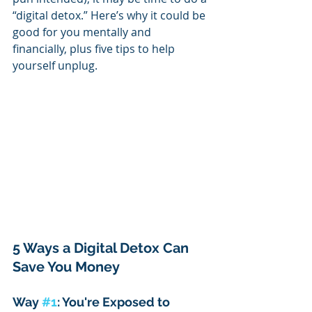
“digital detox.” Here’s why it could be 
good for you mentally and 
financially, plus five tips to help 
yourself unplug.
5 Ways a Digital Detox Can 
Save You Money
Way 
#1
: You're Exposed to 