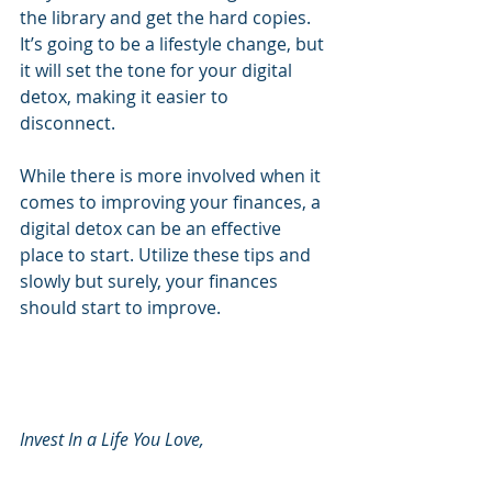
the library and get the hard copies. 
It’s going to be a lifestyle change, but 
it will set the tone for your digital 
detox, making it easier to 
disconnect. 
While there is more involved when it 
comes to improving your finances, a 
digital detox can be an effective 
place to start. Utilize these tips and 
slowly but surely, your finances 
should start to improve.
Invest In a Life You Love, 