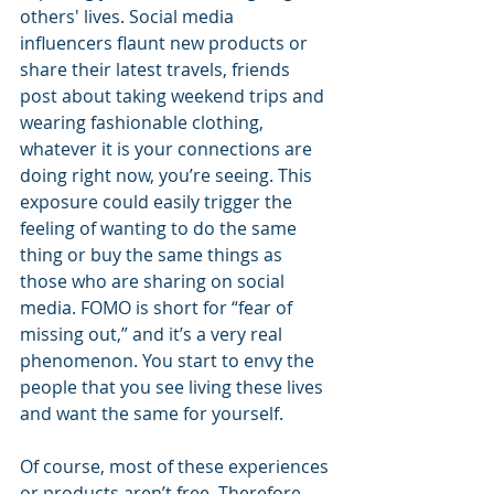
others' lives. Social media 
influencers flaunt new products or 
share their latest travels, friends 
post about taking weekend trips and 
wearing fashionable clothing, 
whatever it is your connections are 
doing right now, you’re seeing. This 
exposure could easily trigger the 
feeling of wanting to do the same 
thing or buy the same things as 
those who are sharing on social 
media. FOMO is short for “fear of 
missing out,” and it’s a very real 
phenomenon. You start to envy the 
people that you see living these lives 
and want the same for yourself. 
Of course, most of these experiences 
or products aren’t free. Therefore, 