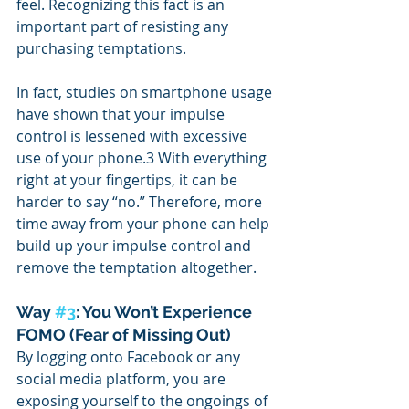
feel. Recognizing this fact is an 
important part of resisting any 
purchasing temptations.
In fact, studies on smartphone usage 
have shown that your impulse 
control is lessened with excessive 
use of your phone.3 With everything 
right at your fingertips, it can be 
harder to say “no.” Therefore, more 
time away from your phone can help 
build up your impulse control and 
remove the temptation altogether.
Way 
#3
: You Won’t Experience 
FOMO (Fear of Missing Out)
By logging onto Facebook or any 
social media platform, you are 
exposing yourself to the ongoings of 