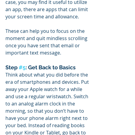
case, you may find it useful to utilize 
an app, there are apps that can limit 
your screen time and allowance.
These can help you to focus on the 
moment and quit mindless scrolling 
once you have sent that email or 
important text message. 
Step 
#5
: Get Back to Basics
Think about what you did before the 
era of smartphones and devices. Put 
away your Apple watch for a while 
and use a regular wristwatch. Switch 
to an analog alarm clock in the 
morning, so that you don’t have to 
have your phone alarm right next to 
your bed. Instead of reading books 
on your Kindle or Tablet, go back to 