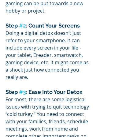
gaming can be put towards a new 
hobby or project. 
Step 
#2
: Count Your Screens
Doing a digital detox doesn’t just 
refer to your smartphone. It can 
include every screen in your life - 
your tablet, Ereader, smartwatch, 
gaming device, etc. It might come as 
a shock just how connected you 
really are. 
Step 
#3
: Ease Into Your Detox
For most, there are some logistical 
issues with trying to quit technology 
“cold turkey.” You need to connect 
with your families, friends, schedule 
meetings, work from home and 
complete other important tasks on 