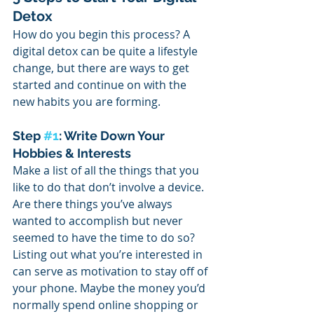
Detox
How do you begin this process? A 
digital detox can be quite a lifestyle 
change, but there are ways to get 
started and continue on with the 
new habits you are forming. 
Step 
#1
: Write Down Your 
Hobbies & Interests
Make a list of all the things that you 
like to do that don’t involve a device.
Are there things you’ve always 
wanted to accomplish but never 
seemed to have the time to do so? 
Listing out what you’re interested in 
can serve as motivation to stay off of 
your phone. Maybe the money you’d 
normally spend online shopping or 