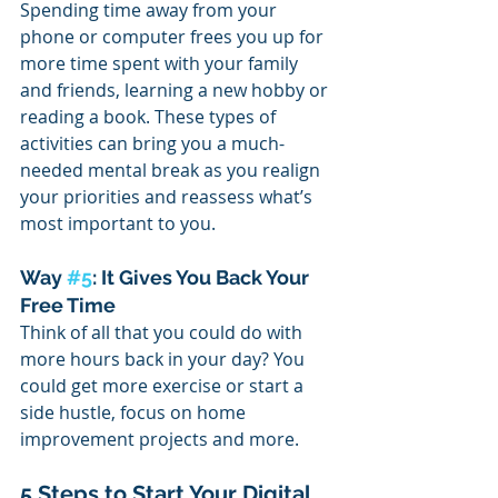
Spending time away from your 
phone or computer frees you up for 
more time spent with your family 
and friends, learning a new hobby or 
reading a book. These types of 
activities can bring you a much-
needed mental break as you realign 
your priorities and reassess what’s 
most important to you.
Way 
#5
: It Gives You Back Your 
Free Time
Think of all that you could do with 
more hours back in your day? You 
could get more exercise or start a 
side hustle, focus on home 
improvement projects and more. 
5 Steps to Start Your Digital 