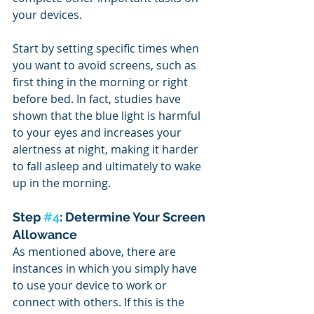
your devices.
Start by setting specific times when 
you want to avoid screens, such as 
first thing in the morning or right 
before bed. In fact, studies have 
shown that the blue light is harmful 
to your eyes and increases your 
alertness at night, making it harder 
to fall asleep and ultimately to wake 
up in the morning.
Step 
#4
: Determine Your Screen 
Allowance
As mentioned above, there are 
instances in which you simply have 
to use your device to work or 
connect with others. If this is the 