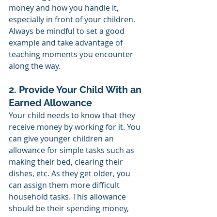
money and how you handle it, 
especially in front of your children. 
Always be mindful to set a good 
example and take advantage of 
teaching moments you encounter 
along the way. 
2. Provide Your Child With an 
Earned Allowance
Your child needs to know that they 
receive money by working for it. You 
can give younger children an 
allowance for simple tasks such as 
making their bed, clearing their 
dishes, etc. As they get older, you 
can assign them more difficult 
household tasks. This allowance 
should be their spending money, 