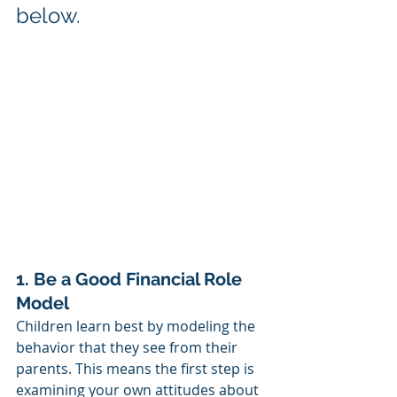
below. 
1. Be a Good Financial Role 
Model
Children learn best by modeling the 
behavior that they see from their 
parents. This means the first step is 
examining your own attitudes about 