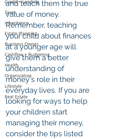
Credit + Lending
and teach them the true 
Taxes
value of money. 
Inheritance
Remember, teaching 
Estate Planning
your child about finances 
Business Owner
at a younger age will 
Cashflow + Budgeting
give them a better 
Health
understanding of 
Organization
money's role in their 
Lifestyle
everyday lives. If you are 
Real Estate
looking for ways to help 
your children start 
managing their money, 
consider the tips listed 