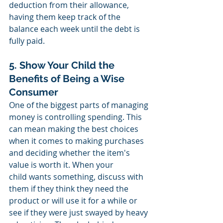
deduction from their allowance, 
having them keep track of the 
balance each week until the debt is 
fully paid. 
5. Show Your Child the 
Benefits of Being a Wise 
Consumer
One of the biggest parts of managing 
money is controlling spending. This 
can mean making the best choices 
when it comes to making purchases 
and deciding whether the item's 
value is worth it. When your 
child wants something, discuss with 
them if they think they need the 
product or will use it for a while or 
see if they were just swayed by heavy 