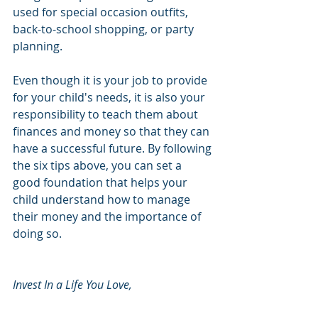
used for special occasion outfits, 
back-to-school shopping, or party 
planning. 
Even though it is your job to provide 
for your child's needs, it is also your 
responsibility to teach them about 
finances and money so that they can 
have a successful future. By following 
the six tips above, you can set a 
good foundation that helps your 
child understand how to manage 
their money and the importance of 
doing so. 
Invest In a Life You Love, 