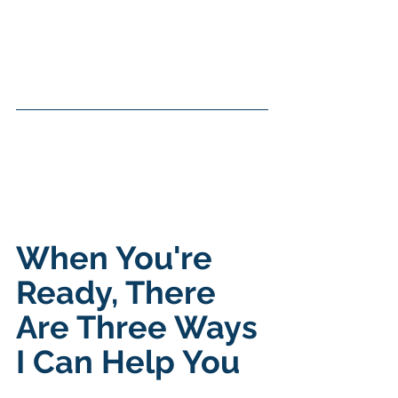
When You're 
Ready, There 
Are Three Ways 
I Can Help You