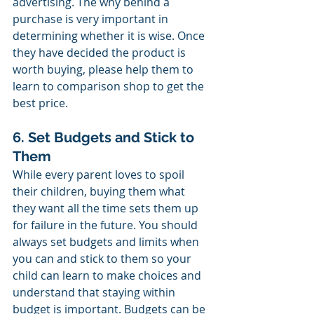
advertising. The why behind a 
purchase is very important in 
determining whether it is wise. Once 
they have decided the product is 
worth buying, please help them to 
learn to comparison shop to get the 
best price.
6. Set Budgets and Stick to 
Them
While every parent loves to spoil 
their children, buying them what 
they want all the time sets them up 
for failure in the future. You should 
always set budgets and limits when 
you can and stick to them so your 
child can learn to make choices and 
understand that staying within 
budget is important. Budgets can be 