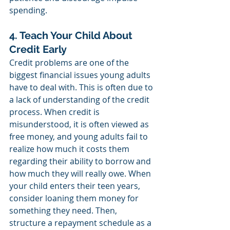
spending. 
4. Teach Your Child About 
Credit Early
Credit problems are one of the 
biggest financial issues young adults 
have to deal with. This is often due to 
a lack of understanding of the credit 
process. When credit is 
misunderstood, it is often viewed as 
free money, and young adults fail to 
realize how much it costs them 
regarding their ability to borrow and 
how much they will really owe. When 
your child enters their teen years, 
consider loaning them money for 
something they need. Then, 
structure a repayment schedule as a 