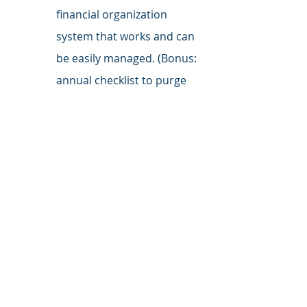
financial organization 
system that works and can 
be easily managed. (Bonus: 
annual checklist to purge 
what you don't need and 
organize what you do)
Follow Me on LinkedIn
 for daily 
tactics, tips, and inspiration.
credit
children
credit cards
budget
kids
savings
allowance
Parenting
Investing
Relationships