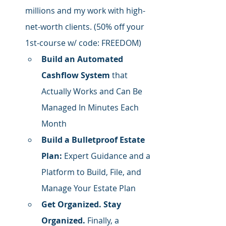
millions and my work with high-
net-worth clients. (50% off your 
1st-course w/ code: FREEDOM)
Build an Automated 
Cashflow System
 that 
Actually Works and Can Be 
Managed In Minutes Each 
Month
Build a Bulletproof Estate 
Plan:
 Expert Guidance and a 
Platform to Build, File, and 
Manage Your Estate Plan
Get Organized. Stay 
Organized.
 Finally, a 