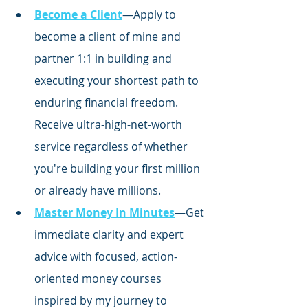
Become a Client
—Apply to 
become a client of mine and 
partner 1:1 in building and 
executing your shortest path to 
enduring financial freedom. 
Receive ultra-high-net-worth 
service regardless of whether 
you're building your first million 
or already have millions.
Master Money In Minutes
—Get 
immediate clarity and expert 
advice with focused,
 action-
oriented money courses 
inspired by my journey to 