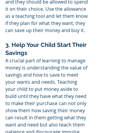
and they should be allowed to spend 
it on their choice. Use the allowance 
as a teaching tool and let them know 
if they plan for what they want, they 
can save up their money and buy it. 
3. Help Your Child Start Their 
Savings
A crucial part of learning to manage 
money is understanding the value of 
savings and how to save to meet 
your wants and needs. Teaching 
your child to put money aside to 
build until they have what they need 
to make their purchase can not only 
show them how saving their money 
can result in them getting what they 
want and need but also teach them 
patience and discourage impulse 