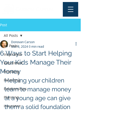
Post
All Posts
Donovan Carson
All Posts
Mar 8, 2024
3 min read
6 Ways to Start Helping
Inspiration
Your Kids Manage Their
Retirement
Money
Investing
Helping your children 
Parenting
learn to manage money 
Relationships
at a young age can give 
Planning
them a solid foundation 
insurance