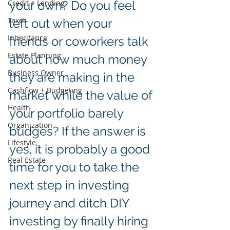
Credit + Lending
your own? Do you feel 
Taxes
left out when your 
Inheritance
friends or coworkers talk 
Estate Planning
about how much money 
Business Owner
they are making in the 
Cashflow + Budgeting
market while the value of 
Health
your portfolio barely 
Organization
budges? If the answer is 
Lifestyle
yes, it is probably a good 
Real Estate
time for you to take the 
next step in investing 
journey and ditch DIY 
investing by finally hiring 