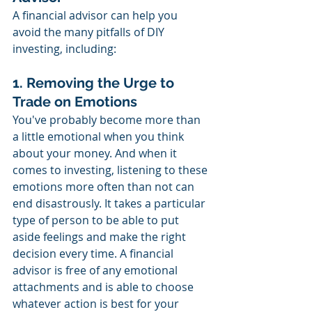
A financial advisor can help you 
avoid the many pitfalls of DIY 
investing, including:
1. Removing the Urge to 
Trade on Emotions
You've probably become more than 
a little emotional when you think 
about your money. And when it 
comes to investing, listening to these 
emotions more often than not can 
end disastrously. It takes a particular 
type of person to be able to put 
aside feelings and make the right 
decision every time. A financial 
advisor is free of any emotional 
attachments and is able to choose 
whatever action is best for your 