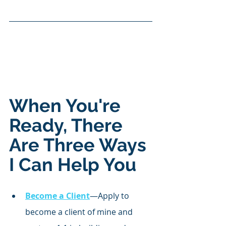
When You're 
Ready, There 
Are Three Ways 
I Can Help You
Become a Client
—Apply to 
become a client of mine and 