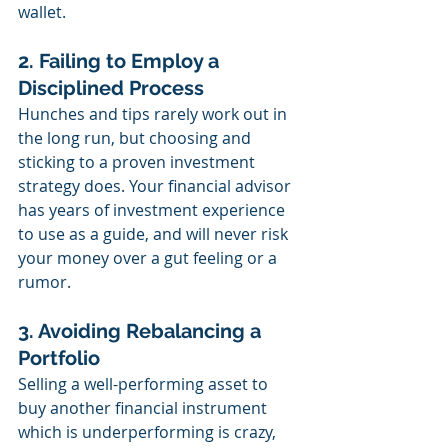
wallet.
2. Failing to Employ a 
Disciplined Process
Hunches and tips rarely work out in 
the long run, but choosing and 
sticking to a proven investment 
strategy does. Your financial advisor 
has years of investment experience 
to use as a guide, and will never risk 
your money over a gut feeling or a 
rumor. 
3. Avoiding Rebalancing a 
Portfolio
Selling a well-performing asset to 
buy another financial instrument 
which is underperforming is crazy, 