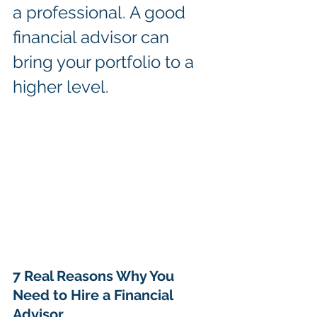
a professional. A good 
financial advisor can 
bring your portfolio to a 
higher level.
7 Real Reasons Why You 
Need to Hire a Financial 
Advisor 