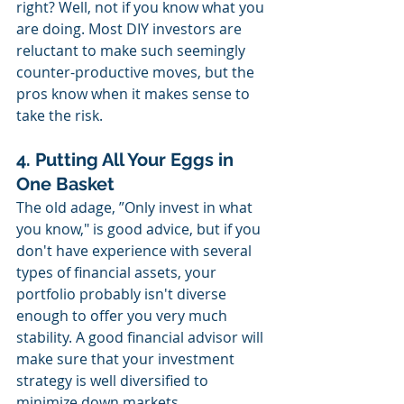
right? Well, not if you know what you 
are doing. Most DIY investors are 
reluctant to make such seemingly 
counter-productive moves, but the 
pros know when it makes sense to 
take the risk.
4. Putting All Your Eggs in 
One Basket
The old adage, ”Only invest in what 
you know," is good advice, but if you 
don't have experience with several 
types of financial assets, your 
portfolio probably isn't diverse 
enough to offer you very much 
stability. A good financial advisor will 
make sure that your investment 
strategy is well diversified to 
minimize down markets. 