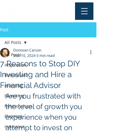
Post
All Posts
Donovan Carson
All Posts
Mar 10, 2024
3 min read
7 Reasons to Stop DIY
Inspiration
Investing and Hire a
Retirement
Financial Advisor
Investing
Are you frustrated with 
Parenting
the level of growth you 
Relationships
experience when you 
Planning
attempt to invest on 
insurance