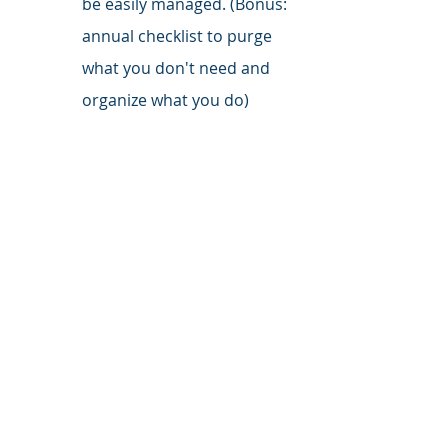
be easily managed. (Bonus: 
annual checklist to purge 
what you don't need and 
organize what you do)
Follow Me on LinkedIn
 for daily 
tactics, tips, and inspiration.
investing
planning
behavioral finance
emotions
Investing
Planning
insurance