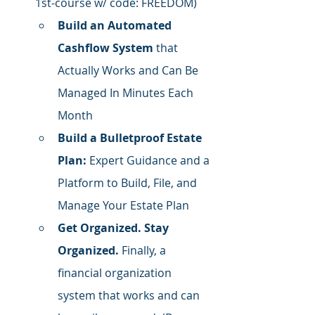
1st-course w/ code: FREEDOM)
Build an Automated 
Cashflow System
 that 
Actually Works and Can Be 
Managed In Minutes Each 
Month
Build a Bulletproof Estate 
Plan:
 Expert Guidance and a 
Platform to Build, File, and 
Manage Your Estate Plan
Get Organized. Stay 
Organized.
 Finally, a 
financial organization 
system that works and can 