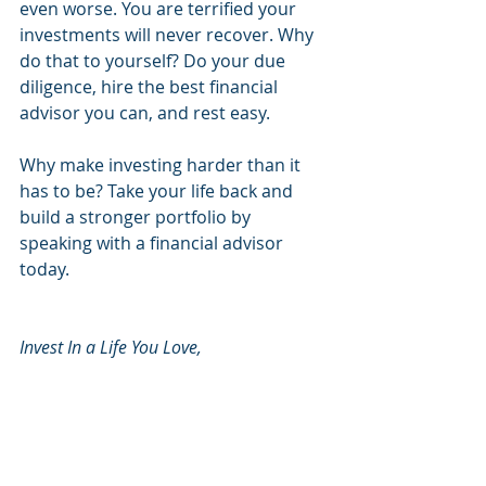
even worse. You are terrified your 
investments will never recover. Why 
do that to yourself? Do your due 
diligence, hire the best financial 
advisor you can, and rest easy. 
Why make investing harder than it 
has to be? Take your life back and 
build a stronger portfolio by 
speaking with a financial advisor 
today. 
Invest In a Life You Love, 