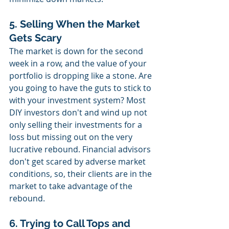
5. Selling When the Market 
Gets Scary
The market is down for the second 
week in a row, and the value of your 
portfolio is dropping like a stone. Are 
you going to have the guts to stick to 
with your investment system? Most 
DIY investors don't and wind up not 
only selling their investments for a 
loss but missing out on the very 
lucrative rebound. Financial advisors 
don't get scared by adverse market 
conditions, so, their clients are in the 
market to take advantage of the 
rebound.
6. Trying to Call Tops and 