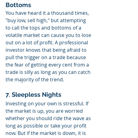
Bottoms
You have heard it a thousand times, 
"buy low, sell high," but attempting 
to call the tops and bottoms of a 
volatile market can cause you to lose 
out on a lot of profit. A professional 
investor knows that being afraid to 
pull the trigger on a trade because 
the fear of getting every cent from a 
trade is silly as long as you can catch 
the majority of the trend. 
7. Sleepless Nights
Investing on your own is stressful. If 
the market is up, you are worried 
whether you should ride the wave as 
long as possible or take your profit 
now. But if the market is down, it is 