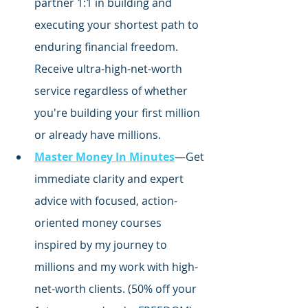
partner 1:1 in building and 
executing your shortest path to 
enduring financial freedom. 
Receive ultra-high-net-worth 
service regardless of whether 
you're building your first million 
or already have millions.
Master Money In Minutes
—Get 
immediate clarity and expert 
advice with focused,
 action-
oriented money courses 
inspired by my journey to 
millions and my work with high-
net-worth clients. (50% off your 