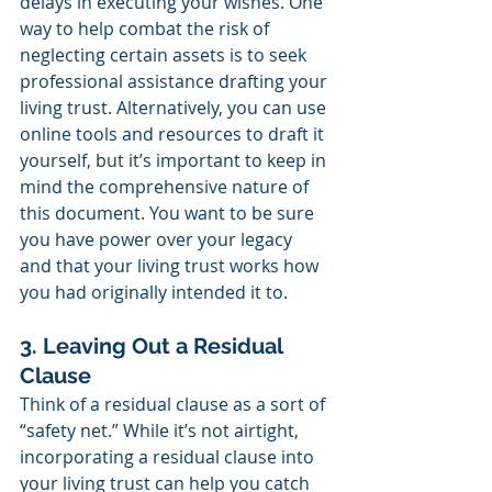
delays in executing your wishes. One 
way to help combat the risk of 
neglecting certain assets is to seek 
professional assistance drafting your 
living trust. Alternatively, you can use 
online tools and resources to draft it 
yourself, but it’s important to keep in 
mind the comprehensive nature of 
this document. You want to be sure 
you have power over your legacy 
and that your living trust works how 
you had originally intended it to.
3. Leaving Out a Residual 
Clause
Think of a residual clause as a sort of 
“safety net.” While it’s not airtight, 
incorporating a residual clause into 
your living trust can help you catch 