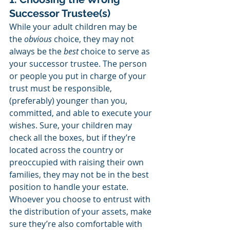
Successor Trustee(s)
While your adult children may be 
the 
obvious
 choice, they may not 
always be the 
best
 choice to serve as 
your successor trustee. The person 
or people you put in charge of your 
trust must be responsible, 
(preferably) younger than you, 
committed, and able to execute your 
wishes. Sure, your children may 
check all the boxes, but if they’re 
located across the country or 
preoccupied with raising their own 
families, they may not be in the best 
position to handle your estate. 
Whoever you choose to entrust with 
the distribution of your assets, make 
sure they’re also comfortable with 