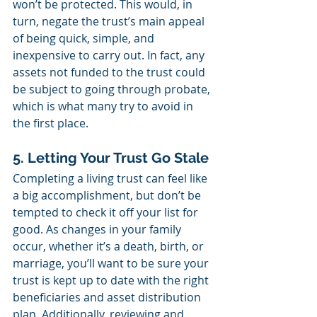
won’t be protected. This would, in 
turn, negate the trust’s main appeal 
of being quick, simple, and 
inexpensive to carry out. In fact, any 
assets not funded to the trust could 
be subject to going through probate, 
which is what many try to avoid in 
the first place.
5. Letting Your Trust Go Stale
Completing a living trust can feel like 
a big accomplishment, but don’t be 
tempted to check it off your list for 
good. As changes in your family 
occur, whether it’s a death, birth, or 
marriage, you’ll want to be sure your 
trust is kept up to date with the right 
beneficiaries and asset distribution 
plan. Additionally, reviewing and 