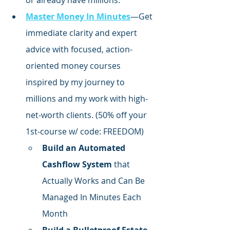
or already have millions.
Master Money In Minutes
—Get 
immediate clarity and expert 
advice with focused,
 action-
oriented money courses 
inspired by my journey to 
millions and my work with high-
net-worth clients. (50% off your 
1st-course w/ code: FREEDOM)
Build an Automated 
Cashflow System
 that 
Actually Works and Can Be 
Managed In Minutes Each 
Month