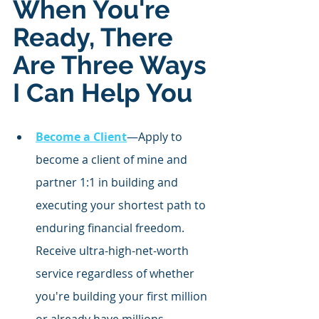
When You're 
Ready, There 
Are Three Ways 
I Can Help You
Become a Client
—Apply to 
become a client of mine and 
partner 1:1 in building and 
executing your shortest path to 
enduring financial freedom. 
Receive ultra-high-net-worth 
service regardless of whether 
you're building your first million 