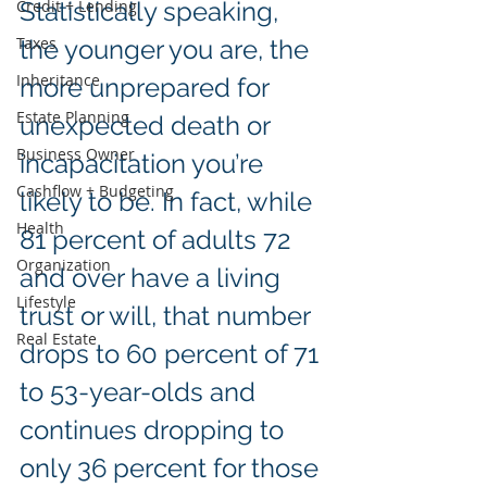
Credit + Lending
Statistically speaking, 
Taxes
the younger you are, the 
Inheritance
more unprepared for 
Estate Planning
unexpected death or 
Business Owner
incapacitation you’re 
Cashflow + Budgeting
likely to be. In fact, while 
Health
81 percent of adults 72 
Organization
and over have a living 
Lifestyle
trust or will, that number 
Real Estate
drops to 60 percent of 71 
to 53-year-olds and 
continues dropping to 
only 36 percent for those 