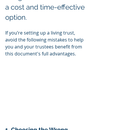
a cost and time-effective 
option.
If you’re setting up a living trust, 
avoid the following mistakes to help 
you and your trustees benefit from 
this document's full advantages.
1. Choosing the Wrong 