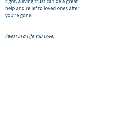
right, a living trust can be a great 
help and relief to loved ones after 
you’re gone. 
Invest In a Life You Love, 