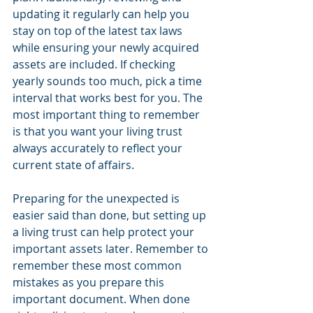
updating it regularly can help you 
stay on top of the latest tax laws 
while ensuring your newly acquired 
assets are included. If checking 
yearly sounds too much, pick a time 
interval that works best for you. The 
most important thing to remember 
is that you want your living trust 
always accurately to reflect your 
current state of affairs.
Preparing for the unexpected is 
easier said than done, but setting up 
a living trust can help protect your 
important assets later. Remember to 
remember these most common 
mistakes as you prepare this 
important document. When done 