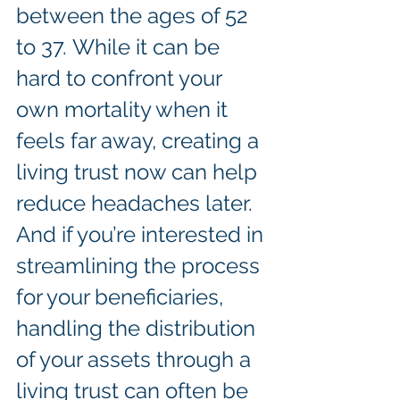
between the ages of 52 
to 37. While it can be 
hard to confront your 
own mortality when it 
feels far away, creating a 
living trust now can help 
reduce headaches later. 
And if you’re interested in 
streamlining the process 
for your beneficiaries, 
handling the distribution 
of your assets through a 
living trust can often be 