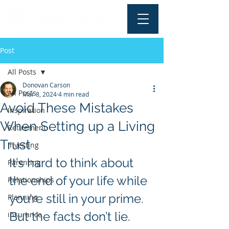
Post
All Posts
Donovan Carson
All Posts
Mar 8, 2024
4 min read
Avoid These Mistakes
Inspiration
When Setting up a Living
Retirement
Trust
Investing
It’s hard to think about 
Parenting
the end of your life while 
Relationships
you’re still in your prime. 
Planning
But the facts don’t lie. 
insurance