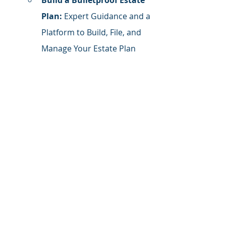
Build a Bulletproof Estate 
Plan:
 Expert Guidance and a 
Platform to Build, File, and 
Manage Your Estate Plan
Get Organized. Stay 
Organized.
 Finally, a 
financial organization 
system that works and can 
be easily managed. (Bonus: 
annual checklist to purge 
what you don't need and 
organize what you do)
Follow Me on LinkedIn
 for daily 
tactics, tips, and inspiration.