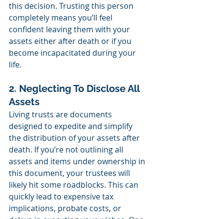
this decision. Trusting this person 
completely means you’ll feel 
confident leaving them with your 
assets either after death or if you 
become incapacitated during your 
life.
2. Neglecting To Disclose All 
Assets
Living trusts are documents 
designed to expedite and simplify 
the distribution of your assets after 
death. If you’re not outlining all 
assets and items under ownership in 
this document, your trustees will 
likely hit some roadblocks. This can 
quickly lead to expensive tax 
implications, probate costs, or 