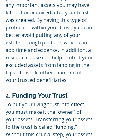
any important assets you may have 
left out or acquired after your trust 
was created. By having this type of 
protection within your trust, you can 
better avoid putting any of your 
estate through probate, which can 
add time and expense. In addition, a 
residual clause can help protect your 
excluded assets from landing in the 
laps of people other than one of 
your trusted beneficiaries.
4. Funding Your Trust
To put your living trust into effect, 
you must make it the “owner” of 
your assets. Transferring your assets 
to the trust is called “funding.” 
Without this crucial step, your assets 