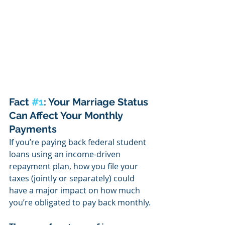
Fact 
#1
: Your Marriage Status 
Can Affect Your Monthly 
Payments
If you’re paying back federal student 
loans using an income-driven 
repayment plan, how you file your 
taxes (jointly or separately) could 
have a major impact on how much 
you’re obligated to pay back monthly.