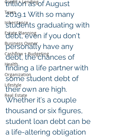
Credit + Lending
trillion as of August 
Taxes
2019.1 With so many 
Inheritance
students graduating with 
Estate Planning
debt, even if you don't 
Business Owner
personally have any 
Cashflow + Budgeting
debt, the chances of 
Health
finding a life partner with 
Organization
some student debt of 
Lifestyle
their own are high. 
Real Estate
Whether it’s a couple 
thousand or six figures, 
student loan debt can be 
a life-altering obligation 