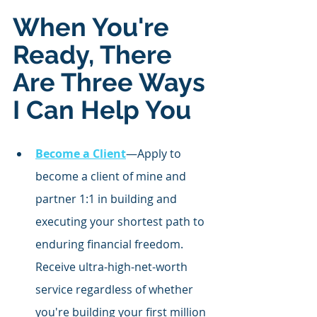
When You're 
Ready, There 
Are Three Ways 
I Can Help You
Become a Client
—Apply to 
become a client of mine and 
partner 1:1 in building and 
executing your shortest path to 
enduring financial freedom. 
Receive ultra-high-net-worth 
service regardless of whether 
you're building your first million 