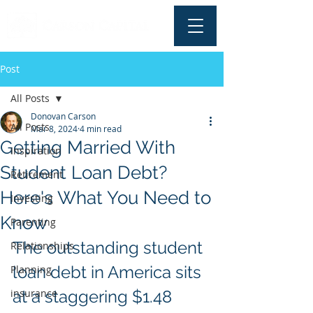
Post
All Posts
Donovan Carson
All Posts
Mar 8, 2024
4 min read
Getting Married With
Inspiration
Student Loan Debt?
Retirement
Here's What You Need to
Investing
Know
Parenting
The outstanding student 
Relationships
loan debt in America sits 
Planning
insurance
at a staggering $1.48 