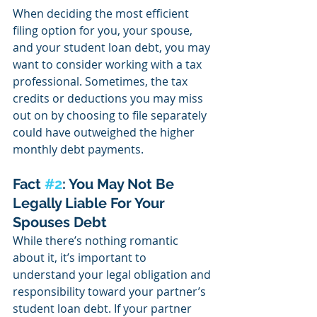
When deciding the most efficient 
filing option for you, your spouse, 
and your student loan debt, you may 
want to consider working with a tax 
professional. Sometimes, the tax 
credits or deductions you may miss 
out on by choosing to file separately 
could have outweighed the higher 
monthly debt payments. 
Fact 
#2
: You May Not Be 
Legally Liable For Your 
Spouses Debt
While there’s nothing romantic 
about it, it’s important to 
understand your legal obligation and 
responsibility toward your partner’s 
student loan debt. If your partner 