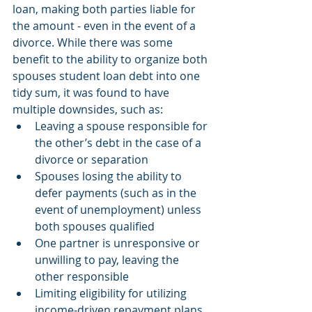
loan, making both parties liable for 
the amount - even in the event of a 
divorce. While there was some 
benefit to the ability to organize both 
spouses student loan debt into one 
tidy sum, it was found to have 
multiple downsides, such as:
Leaving a spouse responsible for 
the other’s debt in the case of a 
divorce or separation
Spouses losing the ability to 
defer payments (such as in the 
event of unemployment) unless 
both spouses qualified 
One partner is unresponsive or 
unwilling to pay, leaving the 
other responsible 
Limiting eligibility for utilizing 
income-driven repayment plans