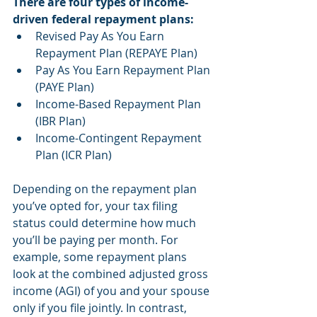
There are four types of income-
driven federal repayment plans:
Revised Pay As You Earn 
Repayment Plan (REPAYE Plan)
Pay As You Earn Repayment Plan 
(PAYE Plan)
Income-Based Repayment Plan 
(IBR Plan)
Income-Contingent Repayment 
Plan (ICR Plan)
Depending on the repayment plan 
you’ve opted for, your tax filing 
status could determine how much 
you’ll be paying per month. For 
example, some repayment plans 
look at the combined adjusted gross 
income (AGI) of you and your spouse 
only if you file jointly. In contrast, 