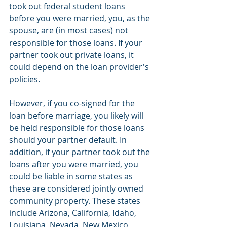
took out federal student loans 
before you were married, you, as the 
spouse, are (in most cases) not 
responsible for those loans. If your 
partner took out private loans, it 
could depend on the loan provider's 
policies. 
However, if you co-signed for the 
loan before marriage, you likely will 
be held responsible for those loans 
should your partner default. In 
addition, if your partner took out the 
loans after you were married, you 
could be liable in some states as 
these are considered jointly owned 
community property. These states 
include Arizona, California, Idaho, 
Louisiana, Nevada, New Mexico, 