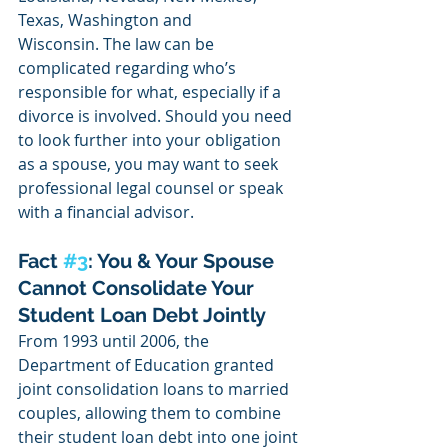
Texas, Washington and 
Wisconsin. The law can be 
complicated regarding who’s 
responsible for what, especially if a 
divorce is involved. Should you need 
to look further into your obligation 
as a spouse, you may want to seek 
professional legal counsel or speak 
with a financial advisor. 
Fact 
#3
: You & Your Spouse 
Cannot Consolidate Your 
Student Loan Debt Jointly
From 1993 until 2006, the 
Department of Education granted 
joint consolidation loans to married 
couples, allowing them to combine 
their student loan debt into one joint 