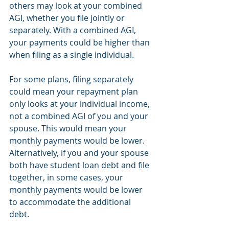
others may look at your combined 
AGI, whether you file jointly or 
separately. With a combined AGI, 
your payments could be higher than 
when filing as a single individual. 
For some plans, filing separately 
could mean your repayment plan 
only looks at your individual income, 
not a combined AGI of you and your 
spouse. This would mean your 
monthly payments would be lower. 
Alternatively, if you and your spouse 
both have student loan debt and file 
together, in some cases, your 
monthly payments would be lower 
to accommodate the additional 
debt. 