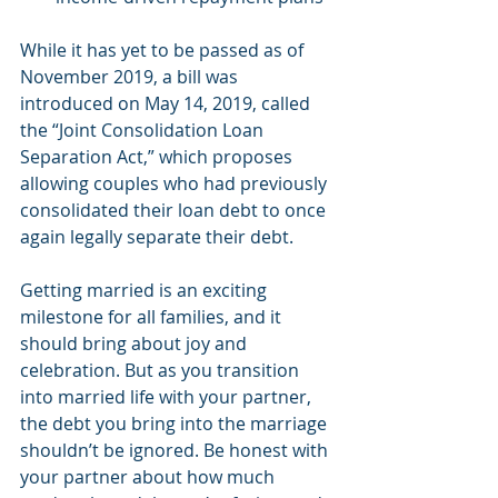
While it has yet to be passed as of 
November 2019, a bill was 
introduced on May 14, 2019, called 
the “Joint Consolidation Loan 
Separation Act,” which proposes 
allowing couples who had previously 
consolidated their loan debt to once 
again legally separate their debt.
Getting married is an exciting 
milestone for all families, and it 
should bring about joy and 
celebration. But as you transition 
into married life with your partner, 
the debt you bring into the marriage 
shouldn’t be ignored. Be honest with 
your partner about how much 