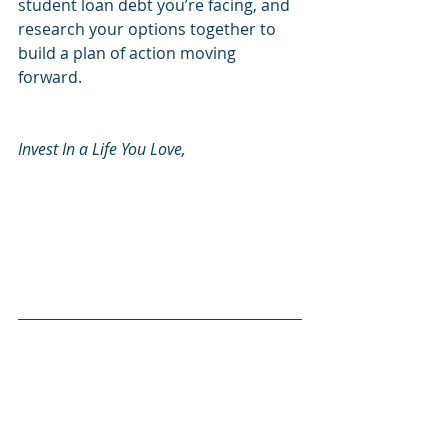
student loan debt you’re facing, and 
research your options together to 
build a plan of action moving 
forward.
Invest In a Life You Love, 