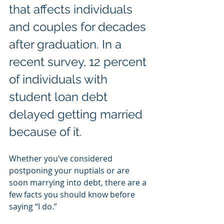
that affects individuals 
and couples for decades 
after graduation. In a 
recent survey, 12 percent 
of individuals with 
student loan debt 
delayed getting married 
because of it.
Whether you’ve considered 
postponing your nuptials or are 
soon marrying into debt, there are a 
few facts you should know before 
saying “I do.”