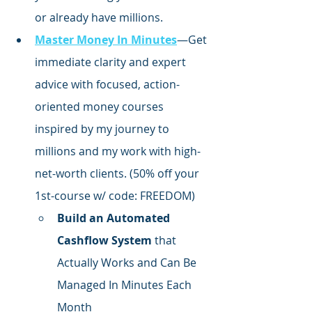
or already have millions.
Master Money In Minutes
—Get 
immediate clarity and expert 
advice with focused,
 action-
oriented money courses 
inspired by my journey to 
millions and my work with high-
net-worth clients. (50% off your 
1st-course w/ code: FREEDOM)
Build an Automated 
Cashflow System
 that 
Actually Works and Can Be 
Managed In Minutes Each 
Month