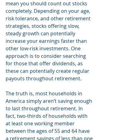
mean you should count out stocks 
completely. Depending on your age, 
risk tolerance, and other retirement 
strategies, stocks offering slow, 
steady growth can potentially 
increase your earnings faster than 
other low-risk investments. One 
approach is to consider searching 
for those that offer dividends, as 
these can potentially create regular 
payouts throughout retirement.
The truth is, most households in 
America simply aren’t saving enough 
to last throughout retirement. In 
fact, two-thirds of households with 
at least one working member 
between the ages of 55 and 64 have 
a retirement savings of less than one 