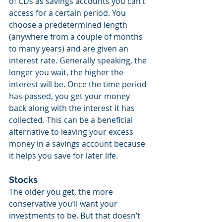
of CDs as savings accounts you can’t 
access for a certain period. You 
choose a predetermined length 
(anywhere from a couple of months 
to many years) and are given an 
interest rate. Generally speaking, the 
longer you wait, the higher the 
interest will be. Once the time period 
has passed, you get your money 
back along with the interest it has 
collected. This can be a beneficial 
alternative to leaving your excess 
money in a savings account because 
it helps you save for later life.
Stocks
The older you get, the more 
conservative you’ll want your 
investments to be. But that doesn’t 