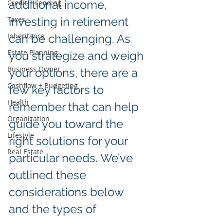
additional income, 
Credit + Lending
Taxes
investing in retirement 
Inheritance
can be challenging. As 
Estate Planning
you strategize and weigh 
Business Owner
your options, there are a 
Cashflow + Budgeting
few key factors to 
Health
remember that can help 
Organization
guide you toward the 
Lifestyle
right solutions for your 
Real Estate
particular needs. We’ve 
outlined these 
considerations below 
and the types of 