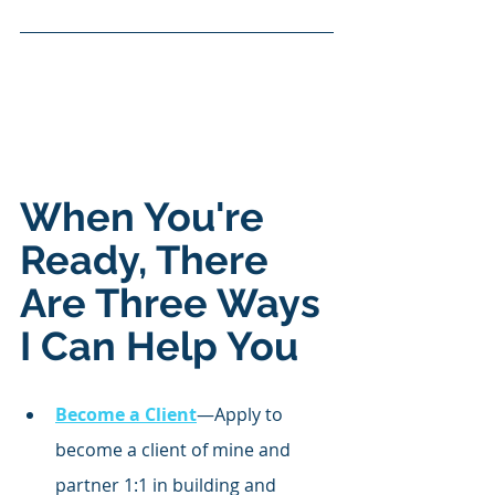
When You're 
Ready, There 
Are Three Ways 
I Can Help You
Become a Client
—Apply to 
become a client of mine and 
partner 1:1 in building and 