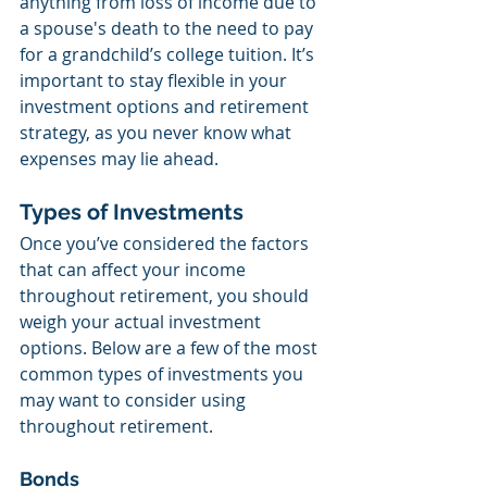
anything from loss of income due to 
a spouse's death to the need to pay 
for a grandchild’s college tuition. It’s 
important to stay flexible in your 
investment options and retirement 
strategy, as you never know what 
expenses may lie ahead.
Types of Investments
Once you’ve considered the factors 
that can affect your income 
throughout retirement, you should 
weigh your actual investment 
options. Below are a few of the most 
common types of investments you 
may want to consider using 
throughout retirement.
Bonds