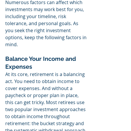
Numerous factors can affect which 
investments may work best for you, 
including your timeline, risk 
tolerance, and personal goals. As 
you seek the right investment 
options, keep the following factors in 
mind.
Balance Your Income and 
Expenses
At its core, retirement is a balancing 
act. You need to obtain income to 
cover expenses. And without a 
paycheck or proper plan in place, 
this can get tricky. Most retirees use 
two popular investment approaches 
to obtain income throughout 
retirement: the bucket strategy and 
the systematic withdrawal approach. 