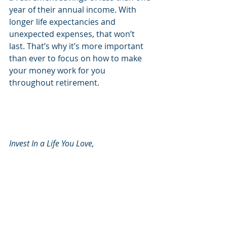
year of their annual income. With 
longer life expectancies and 
unexpected expenses, that won’t 
last. That’s why it’s more important 
than ever to focus on how to make 
your money work for you 
throughout retirement.
Invest In a Life You Love, 