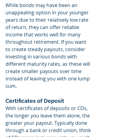
While bonds may have been an 
unappealing option in your younger 
years due to their relatively low rate 
of return, they can offer reliable 
income that works well for many 
throughout retirement. If you want 
to create steady payouts, consider 
investing in various bonds with 
different maturity rates, as these will 
create smaller payouts over time 
instead of leaving you with one lump 
sum.
Certificates of Deposit
With certificates of deposits or CDs, 
the longer you leave them alone, the 
greater your payout. Typically done 
through a bank or credit union, think 