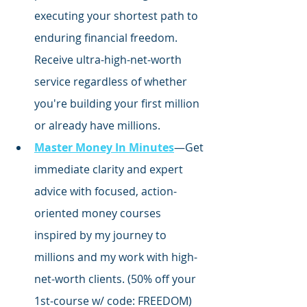
executing your shortest path to 
enduring financial freedom. 
Receive ultra-high-net-worth 
service regardless of whether 
you're building your first million 
or already have millions.
Master Money In Minutes
—Get 
immediate clarity and expert 
advice with focused,
 action-
oriented money courses 
inspired by my journey to 
millions and my work with high-
net-worth clients. (50% off your 
1st-course w/ code: FREEDOM)