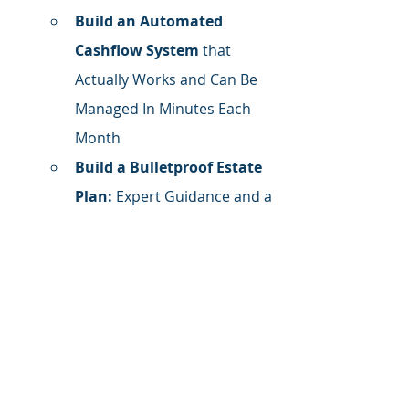
Build an Automated 
Cashflow System
 that 
Actually Works and Can Be 
Managed In Minutes Each 
Month
Build a Bulletproof Estate 
Plan:
 Expert Guidance and a 
Platform to Build, File, and 
Manage Your Estate Plan
Get Organized. Stay 
Organized.
 Finally, a 
financial organization 
system that works and can 
be easily managed. (Bonus: 