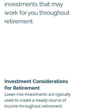
investments that may 
work for you throughout 
retirement.
Investment Considerations 
For Retirement
Lower-risk investments are typically 
used to create a steady source of 
income throughout retirement. 