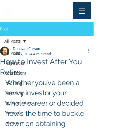
Post
All Posts
Donovan Carson
All Posts
Mar 7, 2024
4 min read
How to Invest After You
Inspiration
Retire
Retirement
Whether you’ve been a 
Investing
savvy investor your 
Parenting
whole career or decided 
Relationships
now’s the time to buckle 
Planning
down on obtaining 
insurance