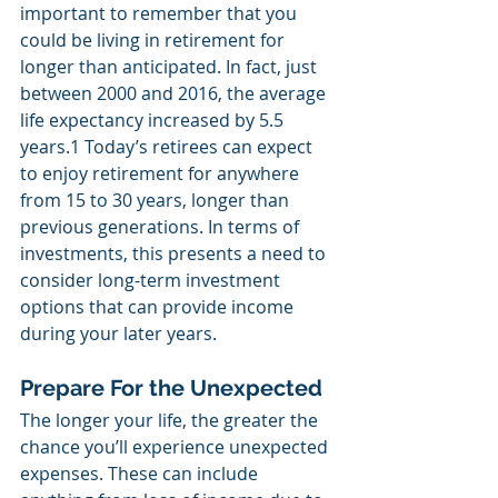
important to remember that you 
could be living in retirement for 
longer than anticipated. In fact, just 
between 2000 and 2016, the average 
life expectancy increased by 5.5 
years.1 Today’s retirees can expect 
to enjoy retirement for anywhere 
from 15 to 30 years, longer than 
previous generations. In terms of 
investments, this presents a need to 
consider long-term investment 
options that can provide income 
during your later years.
Prepare For the Unexpected
The longer your life, the greater the 
chance you’ll experience unexpected 
expenses. These can include 