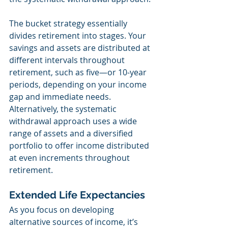
The bucket strategy essentially 
divides retirement into stages. Your 
savings and assets are distributed at 
different intervals throughout 
retirement, such as five—or 10-year 
periods, depending on your income 
gap and immediate needs. 
Alternatively, the systematic 
withdrawal approach uses a wide 
range of assets and a diversified 
portfolio to offer income distributed 
at even increments throughout 
retirement.
Extended Life Expectancies
As you focus on developing 
alternative sources of income, it’s 