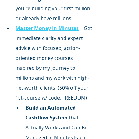
you're building your first million 
or already have millions.
Master Money In Minutes
—Get 
immediate clarity and expert 
advice with focused,
 action-
oriented money courses 
inspired by my journey to 
millions and my work with high-
net-worth clients. (50% off your 
1st-course w/ code: FREEDOM)
Build an Automated 
Cashflow System
 that 
Actually Works and Can Be 
Managed In Minutes Each 