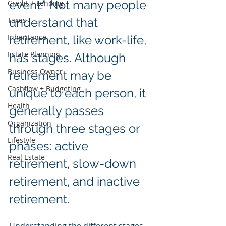
event.” Not many people 
Credit + Lending
Taxes
understand that 
Inheritance
retirement, like work-life, 
Estate Planning
has stages. Although 
Business Owner
retirement may be 
Cashflow + Budgeting
unique to each person, it 
Health
generally passes 
Organization
through three stages or 
Lifestyle
phases: active 
Real Estate
retirement, slow-down 
retirement, and inactive 
retirement.