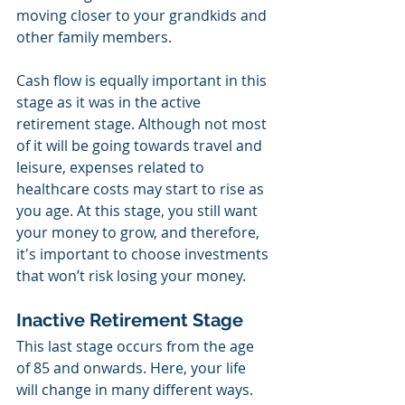
moving closer to your grandkids and 
other family members.
Cash flow is equally important in this 
stage as it was in the active 
retirement stage. Although not most 
of it will be going towards travel and 
leisure, expenses related to 
healthcare costs may start to rise as 
you age. At this stage, you still want 
your money to grow, and therefore, 
it's important to choose investments 
that won’t risk losing your money. 
Inactive Retirement Stage
This last stage occurs from the age 
of 85 and onwards. Here, your life 
will change in many different ways. 