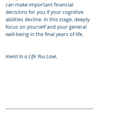
can make important financial 
decisions for you if your cognitive 
abilities decline. In this stage, deeply 
focus on yourself and your general 
well-being in the final years of life.
Invest In a Life You Love, 