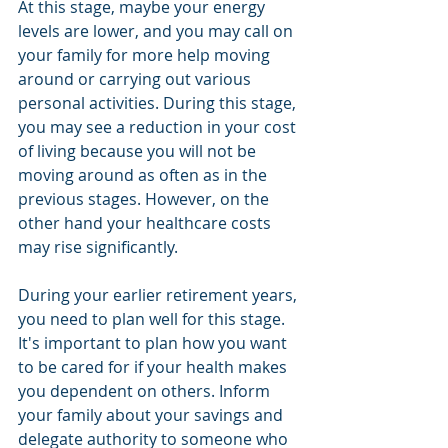
At this stage, maybe your energy 
levels are lower, and you may call on 
your family for more help moving 
around or carrying out various 
personal activities. During this stage, 
you may see a reduction in your cost 
of living because you will not be 
moving around as often as in the 
previous stages. However, on the 
other hand your healthcare costs 
may rise significantly.
During your earlier retirement years, 
you need to plan well for this stage. 
It's important to plan how you want 
to be cared for if your health makes 
you dependent on others. Inform 
your family about your savings and 
delegate authority to someone who 