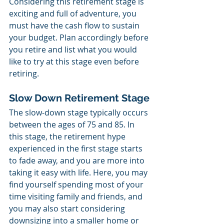
Considering this retirement stage is 
exciting and full of adventure, you 
must have the cash flow to sustain 
your budget. Plan accordingly before 
you retire and list what you would 
like to try at this stage even before 
retiring.
Slow Down Retirement Stage
The slow-down stage typically occurs 
between the ages of 75 and 85. In 
this stage, the retirement hype 
experienced in the first stage starts 
to fade away, and you are more into 
taking it easy with life. Here, you may 
find yourself spending most of your 
time visiting family and friends, and 
you may also start considering 
downsizing into a smaller home or 