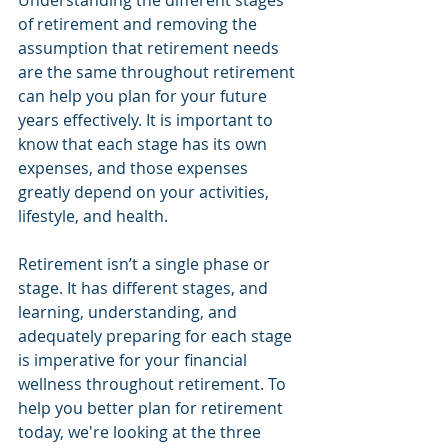
Understanding the different stages 
of retirement and removing the 
assumption that retirement needs 
are the same throughout retirement 
can help you plan for your future 
years effectively. It is important to 
know that each stage has its own 
expenses, and those expenses 
greatly depend on your activities, 
lifestyle, and health.
Retirement isn’t a single phase or 
stage. It has different stages, and 
learning, understanding, and 
adequately preparing for each stage 
is imperative for your financial 
wellness throughout retirement. To 
help you better plan for retirement 
today, we're looking at the three 