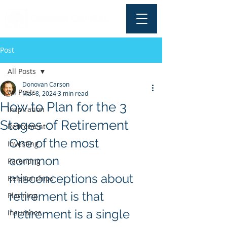
Post
All Posts
Donovan Carson
All Posts
Mar 8, 2024
3 min read
How to Plan for the 3
Inspiration
Stages of Retirement
Retirement
One of the most 
Investing
common 
Parenting
misconceptions about 
Relationships
retirement is that 
Planning
“retirement is a single 
insurance