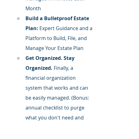
Month
Build a Bulletproof Estate 
Plan:
 Expert Guidance and a 
Platform to Build, File, and 
Manage Your Estate Plan
Get Organized. Stay 
Organized.
 Finally, a 
financial organization 
system that works and can 
be easily managed. (Bonus: 
annual checklist to purge 
what you don't need and 
organize what you do)
Follow Me on LinkedIn
 for daily 