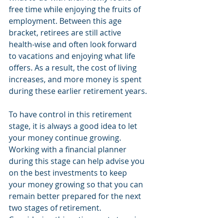
free time while enjoying the fruits of 
employment. Between this age 
bracket, retirees are still active 
health-wise and often look forward 
to vacations and enjoying what life 
offers. As a result, the cost of living 
increases, and more money is spent 
during these earlier retirement years.
To have control in this retirement 
stage, it is always a good idea to let 
your money continue growing. 
Working with a financial planner 
during this stage can help advise you 
on the best investments to keep 
your money growing so that you can 
remain better prepared for the next 
two stages of retirement. 