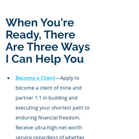
When You're 
Ready, There 
Are Three Ways 
I Can Help You
Become a Client
—Apply to 
become a client of mine and 
partner 1:1 in building and 
executing your shortest path to 
enduring financial freedom. 
Receive ultra-high-net-worth 
service regardless of whether 