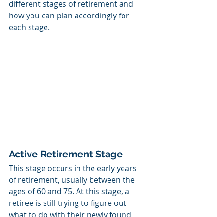
different stages of retirement and 
how you can plan accordingly for 
each stage. 
Active Retirement Stage
This stage occurs in the early years 
of retirement, usually between the 
ages of 60 and 75. At this stage, a 
retiree is still trying to figure out 
what to do with their newly found 