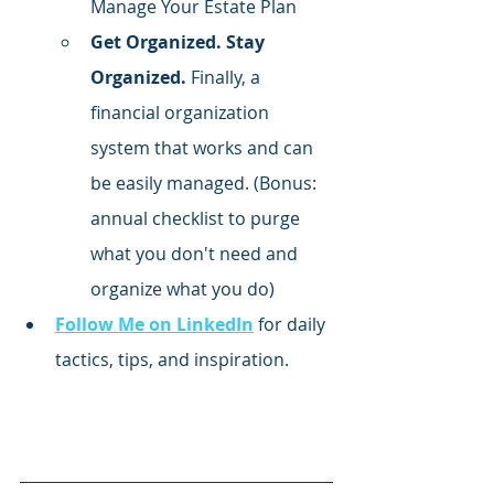
Manage Your Estate Plan
Get Organized. Stay 
Organized.
 Finally, a 
financial organization 
system that works and can 
be easily managed. (Bonus: 
annual checklist to purge 
what you don't need and 
organize what you do)
Follow Me on LinkedIn
 for daily 
tactics, tips, and inspiration.