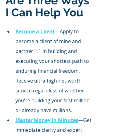
Are Three Ways 
I Can Help You
Become a Client
—Apply to 
become a client of mine and 
partner 1:1 in building and 
executing your shortest path to 
enduring financial freedom. 
Receive ultra-high-net-worth 
service regardless of whether 
you're building your first million 
or already have millions.
Master Money In Minutes
—Get 
immediate clarity and expert 