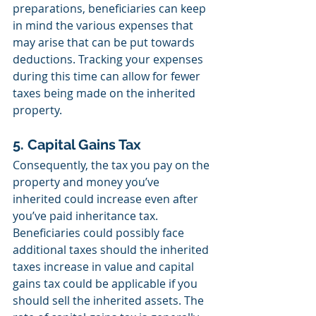
preparations, beneficiaries can keep 
in mind the various expenses that 
may arise that can be put towards 
deductions. Tracking your expenses 
during this time can allow for fewer 
taxes being made on the inherited 
property.  
5. Capital Gains Tax
Consequently, the tax you pay on the 
property and money you’ve 
inherited could increase even after 
you’ve paid inheritance tax. 
Beneficiaries could possibly face 
additional taxes should the inherited 
taxes increase in value and capital 
gains tax could be applicable if you 
should sell the inherited assets. The 