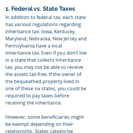
1. Federal vs. State Taxes
In addition to federal tax, each state 
has various regulations regarding 
inheritance tax. Iowa, Kentucky, 
Maryland, Nebraska, New Jersey and 
Pennsylvania have a local 
inheritance tax. Even if you don’t live 
in a state that collects inheritance 
tax, you may not be able to receive 
the assets tax-free. If the owner of 
the bequeathed property lived in 
one of these six states, you could be 
required to pay taxes before 
receiving the inheritance. 
However, some beneficiaries might 
be exempt depending on their 
relationship. States categorize 