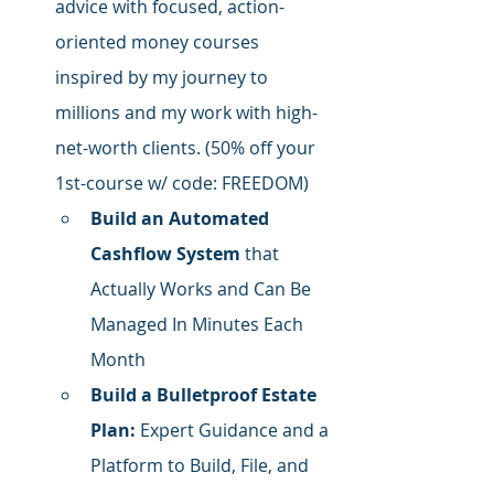
advice with focused,
 action-
oriented money courses 
inspired by my journey to 
millions and my work with high-
net-worth clients. (50% off your 
1st-course w/ code: FREEDOM)
Build an Automated 
Cashflow System
 that 
Actually Works and Can Be 
Managed In Minutes Each 
Month
Build a Bulletproof Estate 
Plan:
 Expert Guidance and a 
Platform to Build, File, and 