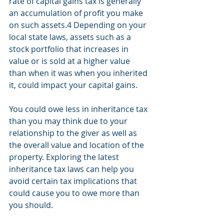
rate of capital gains tax is generally 
an accumulation of profit you make 
on such assets.4 Depending on your 
local state laws, assets such as a 
stock portfolio that increases in 
value or is sold at a higher value 
than when it was when you inherited 
it, could impact your capital gains.
You could owe less in inheritance tax 
than you may think due to your 
relationship to the giver as well as 
the overall value and location of the 
property. Exploring the latest 
inheritance tax laws can help you 
avoid certain tax implications that 
could cause you to owe more than 
you should. 