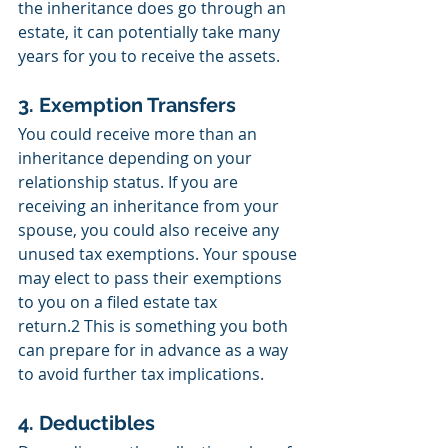
the inheritance does go through an 
estate, it can potentially take many 
years for you to receive the assets. 
3. Exemption Transfers
You could receive more than an 
inheritance depending on your 
relationship status. If you are 
receiving an inheritance from your 
spouse, you could also receive any 
unused tax exemptions. Your spouse 
may elect to pass their exemptions 
to you on a filed estate tax 
return.2 This is something you both 
can prepare for in advance as a way 
to avoid further tax implications. 
4. Deductibles