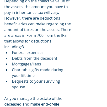
Depending on the collective value of 
the assets, the amount you have to 
pay in inheritance tax will vary. 
However, there are deductions 
beneficiaries can make regarding the 
amount of taxes on the assets. There 
are areas in Form 706 from the IRS 
that allows for deductions 
including:3 
Funeral expenses
Debts from the decedent
Mortgages/liens
Charitable gifts made during 
your lifetime
Bequests to your surviving 
spouse
As you manage the estate of the 
deceased and make end-of-life 