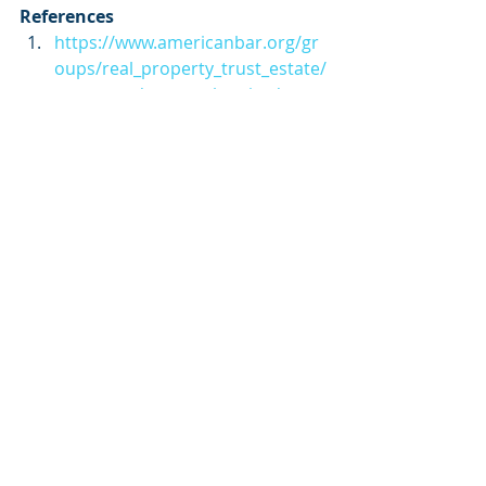
References
https://www.americanbar.org/gr
oups/real_property_trust_estate/
resources/estate_planning/estat
e_gift_and_gst_taxes/
https://www.irs.gov/businesses/s
mall-businesses-self-
employed/estate-tax
https://www.irs.gov/pub/irs-
pdf/f706.pdf
https://www.irs.gov/taxtopics/tc4
09
estate planning
taxes
tax planning
inheritance
Estate Planning
Taxes