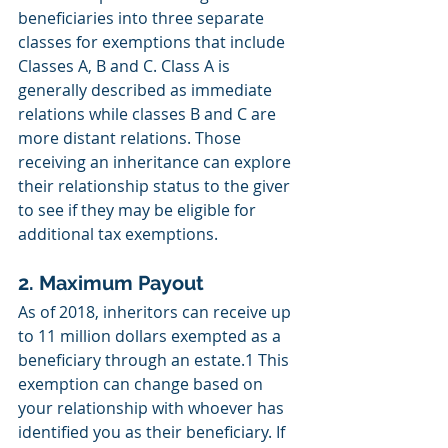
beneficiaries into three separate 
classes for exemptions that include 
Classes A, B and C. Class A is 
generally described as immediate 
relations while classes B and C are 
more distant relations. Those 
receiving an inheritance can explore 
their relationship status to the giver 
to see if they may be eligible for 
additional tax exemptions. 
2. Maximum Payout
As of 2018, inheritors can receive up 
to 11 million dollars exempted as a 
beneficiary through an estate.1 This 
exemption can change based on 
your relationship with whoever has 
identified you as their beneficiary. If 