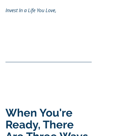
Invest In a Life You Love, 
When You're 
Ready, There 