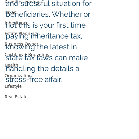
Credit + Lending
and stressful situation for 
Taxes
beneficiaries. Whether or 
Inheritance
not this is your first time 
Estate Planning
paying inheritance tax, 
Business Owner
knowing the latest in 
Cashflow + Budgeting
state tax laws can make 
Health
handling the details a 
Organization
stress-free affair.  
Lifestyle
Real Estate