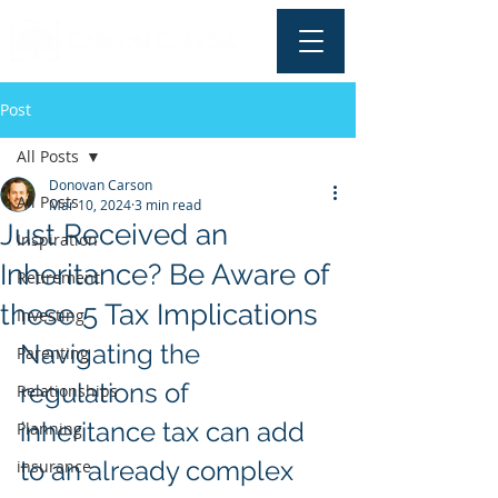
Post
All Posts
Donovan Carson
All Posts
Mar 10, 2024
3 min read
Just Received an
Inspiration
Inheritance? Be Aware of
Retirement
these 5 Tax Implications
Investing
Navigating the 
Parenting
regulations of 
Relationships
inheritance tax can add 
Planning
to an already complex 
insurance