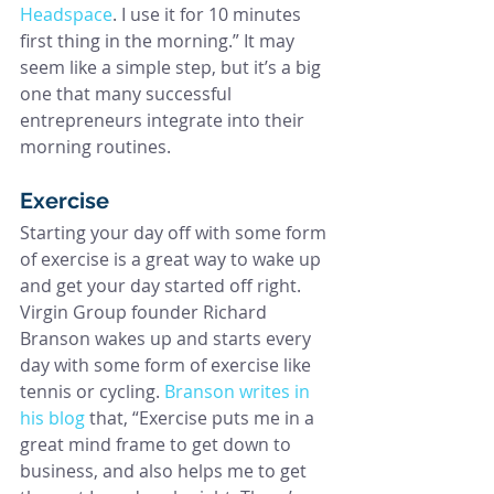
Headspace
. I use it for 10 minutes 
first thing in the morning.” It may 
seem like a simple step, but it’s a big 
one that many successful 
entrepreneurs integrate into their 
morning routines.
Exercise
Starting your day off with some form 
of exercise is a great way to wake up 
and get your day started off right. 
Virgin Group founder Richard 
Branson wakes up and starts every 
day with some form of exercise like 
tennis or cycling. 
Branson writes in 
his blog
 that, “Exercise puts me in a 
great mind frame to get down to 
business, and also helps me to get 