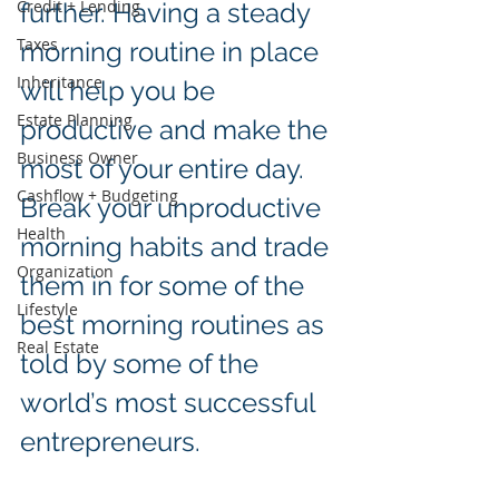
Credit + Lending
further. Having a steady 
Taxes
morning routine in place 
Inheritance
will help you be 
Estate Planning
productive and make the 
Business Owner
most of your entire day. 
Cashflow + Budgeting
Break your unproductive 
Health
morning habits and trade 
Organization
them in for some of the 
Lifestyle
best morning routines as 
Real Estate
told by some of the 
world’s most successful 
entrepreneurs.