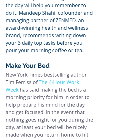
the day will help you remember to 
do it. Mandeep Shahi, cofounder and 
managing partner of ZENMED, an 
award-winning health and wellness 
brand, recommends writing down 
your 3 daily top tasks before you 
pour your morning coffee or tea.
Make Your Bed
New York Times bestselling author 
Tim Ferriss of 
The 4-Hour Work 
Week
 has said making the bed is a 
morning priority for him in order to 
help prepare his mind for the day 
and get focused. In the event that 
nothing goes right for you during the 
day, at least your bed will be nicely 
made when you return home to hit 