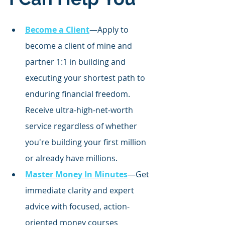
Become a Client
—Apply to 
become a client of mine and 
partner 1:1 in building and 
executing your shortest path to 
enduring financial freedom. 
Receive ultra-high-net-worth 
service regardless of whether 
you're building your first million 
or already have millions.
Master Money In Minutes
—Get 
immediate clarity and expert 
advice with focused,
 action-
oriented money courses 