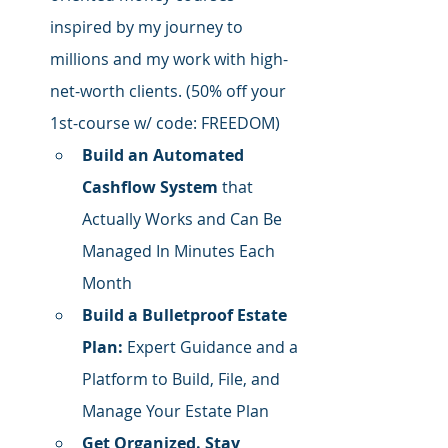
inspired by my journey to 
millions and my work with high-
net-worth clients. (50% off your 
1st-course w/ code: FREEDOM)
Build an Automated 
Cashflow System
 that 
Actually Works and Can Be 
Managed In Minutes Each 
Month
Build a Bulletproof Estate 
Plan:
 Expert Guidance and a 
Platform to Build, File, and 
Manage Your Estate Plan
Get Organized. Stay 