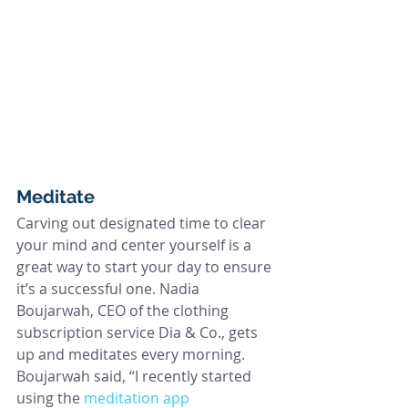
Meditate
Carving out designated time to clear 
your mind and center yourself is a 
great way to start your day to ensure 
it’s a successful one. Nadia 
Boujarwah, CEO of the clothing 
subscription service Dia & Co., gets 
up and meditates every morning. 
Boujarwah said, “I recently started 
using the 
meditation app 