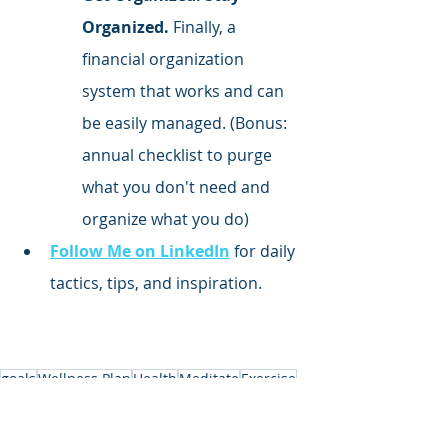
Organized.
 Finally, a 
financial organization 
system that works and can 
be easily managed. (Bonus: 
annual checklist to purge 
what you don't need and 
organize what you do)
Follow Me on LinkedIn
 for daily 
tactics, tips, and inspiration.
goals
Wellness Plan
Health
Meditate
Exercise
Health