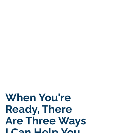
When You're 
Ready, There 
Are Three Ways 
I Can Help You