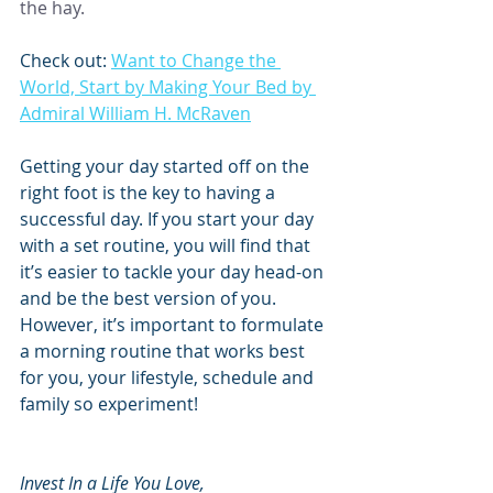
the hay.
Check out: 
Want to Change the 
World, Start by Making Your Bed by 
Admiral William H. McRaven
Getting your day started off on the 
right foot is the key to having a 
successful day. If you start your day 
with a set routine, you will find that 
it’s easier to tackle your day head-on 
and be the best version of you. 
However, it’s important to formulate 
a morning routine that works best 
for you, your lifestyle, schedule and 
family so experiment!
Invest In a Life You Love, 