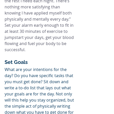
the rest I need each night. There’s 
nothing more satisfying than 
knowing I have applied myself both 
physically and mentally every day.” 
Set your alarm early enough to fit in 
at least 30 minutes of exercise to 
jumpstart your days, get your blood 
flowing and fuel your body to be 
successful.
Set Goals
What are your intentions for the 
day? Do you have specific tasks that 
you must get done? Sit down and 
write a to-do list that lays out what 
your goals are for the day. Not only 
will this help you stay organized, but 
the simple act of physically writing 
down what you have to get done for 