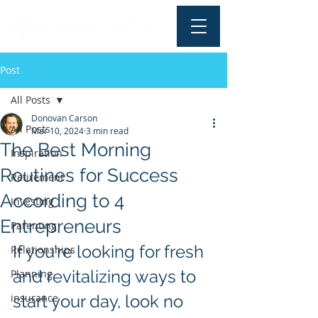
Post
All Posts
Donovan Carson
All Posts
Mar 10, 2024
3 min read
The Best Morning
Inspiration
Routines for Success
Retirement
According to 4
Investing
Entrepreneurs
Parenting
If you’re looking for fresh 
Relationships
and revitalizing ways to 
Planning
insurance
start your day, look no 