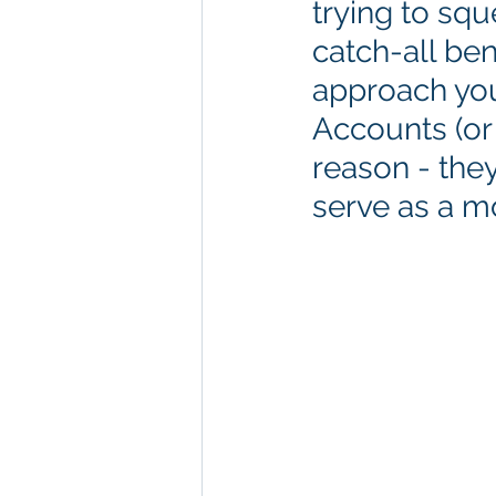
trying to sq
catch-all ben
approach you
Accounts (or
reason - they
serve as a mo