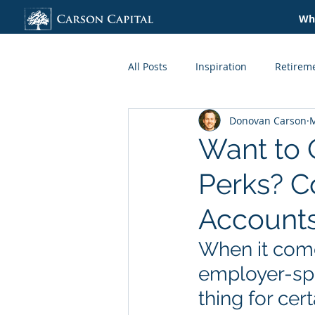
Wha
All Posts
Inspiration
Retirem
Donovan Carson
M
Credit + Lending
Taxes
Want to 
Perks? C
Organization
Lifestyle
Account
When it come
employer-spo
thing for cer