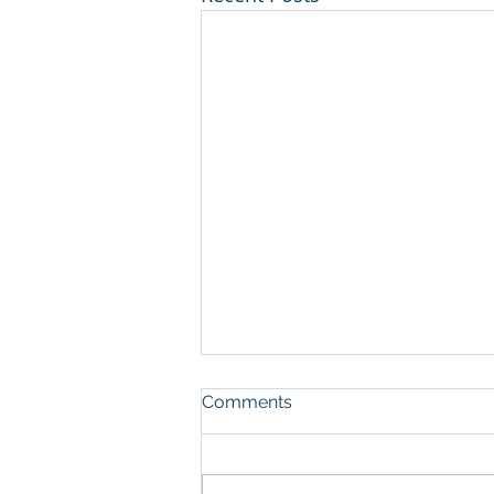
Comments