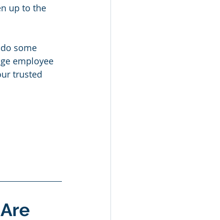
n up to the 
o do some 
uge employee 
ur trusted 
Are 