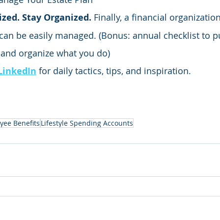
zed. Stay Organized.
 Finally, a financial organizatio
can be easily managed. (Bonus: annual checklist to p
 and organize what you do)
LinkedIn
 for daily tactics, tips, and inspiration.
yee Benefits
Lifestyle Spending Accounts