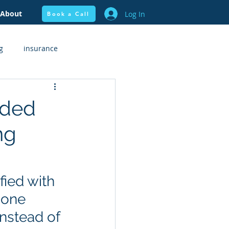
About
Log In
Book a Call
g
insurance
flow + Budgeting
Health
dded
ng
ied with 
 one 
instead of 