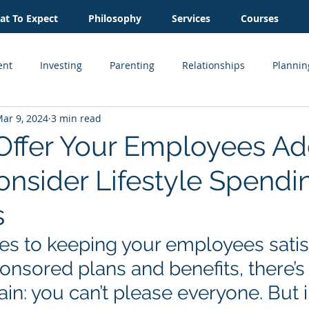
t To Expect
Philosophy
Services
Courses
ent
Investing
Parenting
Relationships
Plannin
ar 9, 2024
3 min read
Inheritance
Estate Planning
Business Owner
Cash
Offer Your Employees A
onsider Lifestyle Spendi
Real Estate
s
s to keeping your employees satisf
nsored plans and benefits, there’s
tain: you can’t please everyone. But 