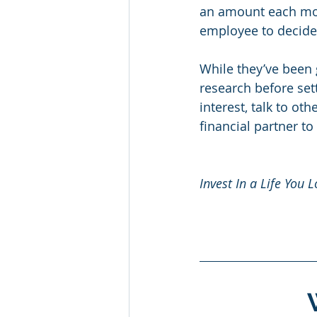
an amount each mont
employee to decide
While they’ve been 
research before se
interest, talk to ot
financial partner to
Invest In a Life You L