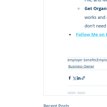
Get Organi
works and 
don't need
Follow Me on 
employer benefits
Emplo
Business Owner
Recent Posts