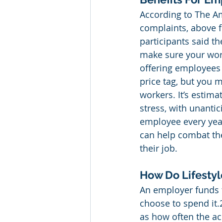
According to The Ame
complaints, above f
participants said th
make sure your work
offering employees 
price tag, but you m
workers. It’s estim
stress, with unant
employee every yea
can help combat the
their job.  
How Do Lifesty
An employer funds 
choose to spend it
as how often the ac