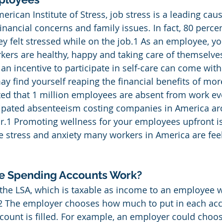
rican Institute of Stress, job stress is a leading caus
inancial concerns and family issues. In fact, 80 perce
ey felt stressed while on the job.1 As an employee, y
ers are healthy, happy and taking care of themselves
an incentive to participate in self-care can come wit
ay find yourself reaping the financial benefits of more
ated that 1 million employees are absent from work ev
icipated absenteeism costing companies in America a
r.1 Promoting wellness for your employees upfront i
 stress and anxiety many workers in America are fee
le Spending Accounts Work?
the LSA, which is taxable as income to an employee 
.2 The employer chooses how much to put in each acco
count is filled. For example, an employer could choos