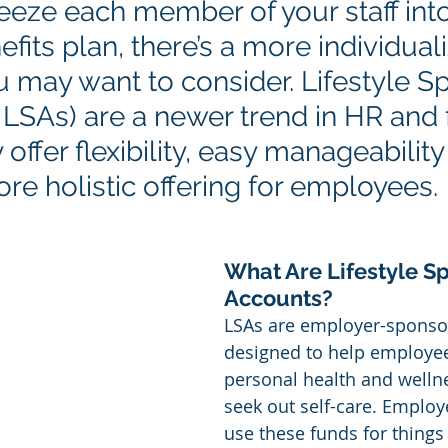
ueeze each member of your staff int
efits plan, there’s a more individual
 may want to consider. Lifestyle S
 LSAs) are a newer trend in HR and 
 offer flexibility, easy manageability
re holistic offering for employees.
What Are Lifestyle S
Accounts?
LSAs are employer-sponso
designed to help employee
personal health and wellne
seek out self-care. Employe
use these funds for things