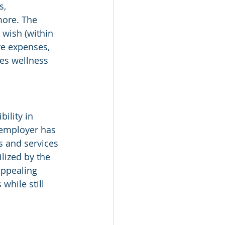
, 
ore. The 
 wish (within 
re expenses, 
es wellness 
ility in 
 employer has 
s and services 
lized by the 
appealing 
while still 