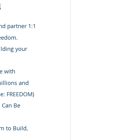
u
d partner 1:1 
reedom. 
lding your 
e with 
illions and 
ode: FREEDOM)
d Can Be 
m to Build, 