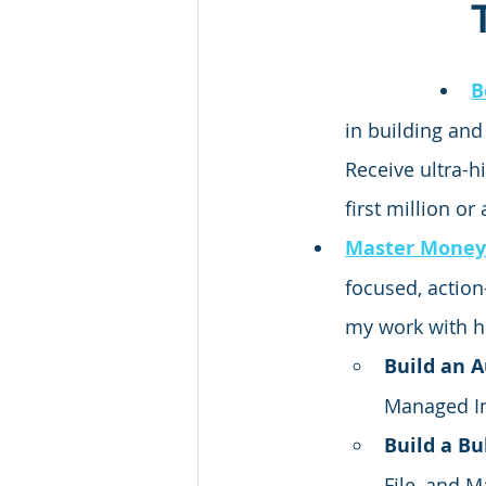
B
in building and
Receive ultra-h
first million or
Master Money
focused,
 actio
my work with h
Build an 
Managed I
Build a Bu
File, and 