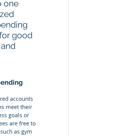
o one 
ized 
pending 
for good 
 and 
pending 
red accounts 
s meet their 
ss goals or 
es are free to 
 such as gym 