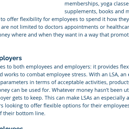
memberships, yoga classes
supplements, books and m
s to offer flexibility for employees to spend it how they
are not limited to doctors appointments or healthca
oney where and when they want in a way that promot
ployers
es to both employees and employers: it provides flexib
nd works to combat employee stress. With an LSA, an
e parameters in terms of acceptable activities, product
ney can be used for. Whatever money hasn’t been uti
yer gets to keep. This can make LSAs an especially 
 looking to offer flexible options for their employees 
f their bottom line.
mployees