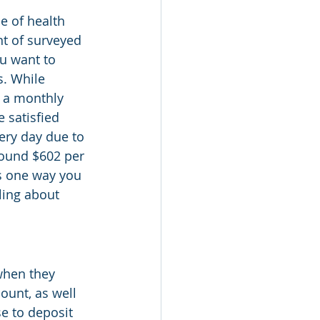
e of health 
nt of surveyed 
ou want to 
. While 
h a monthly 
 satisfied 
ery day due to 
round $602 per 
s one way you 
ling about 
when they 
unt, as well 
e to deposit 