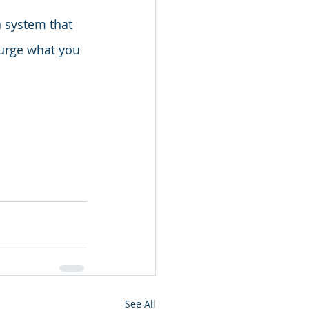
n system that 
urge what you 
See All