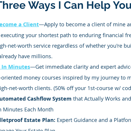
Three Ways I Can Help Yo
ecome a Client
—Apply to become a client of mine an
 executing your shortest path to enduring financial f
igh-net-worth service regardless of whether you're bui
 already have millions.
 In Minutes
—Get immediate clarity and expert advic
n-oriented money courses inspired by my journey to m
igh-net-worth clients. (50% off your 1st-course w/ c
Automated Cashflow System
 that Actually Works an
n Minutes Each Month
lletproof Estate Plan:
 Expert Guidance and a Platfor
Manage Your Estate Plan