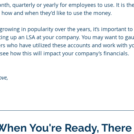
h, quarterly or yearly for employees to use. It is the
 how and when they’d like to use the money.
growing in popularity over the years, it’s important t
tting up an LSA at your company. You may want to ga
hers who have utilized these accounts and work with yo
 see how this will impact your company’s financials. 
ove, 
When You're Ready, There 