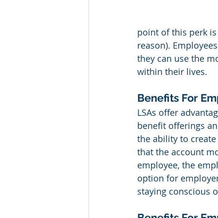
point of this perk i
reason). Employees 
they can use the m
within their lives.
Benefits For Em
LSAs offer advantag
benefit offerings a
the ability to creat
that the account mo
employee, the emplo
option for employers
staying conscious o
Benefits For E