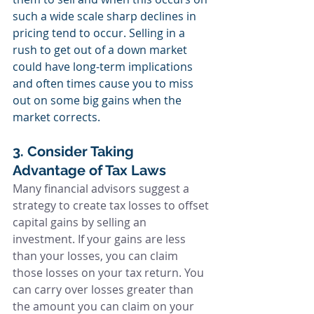
such a wide scale sharp declines in 
pricing tend to occur. Selling in a 
rush to get out of a down market 
could have long-term implications 
and often times cause you to miss 
out on some big gains when the 
market corrects.
3. Consider Taking 
Advantage of Tax Laws
Many financial advisors suggest a 
strategy to create tax losses to offset 
capital gains by selling an 
investment. If your gains are less 
than your losses, you can claim 
those losses on your tax return. You 
can carry over losses greater than 
the amount you can claim on your 