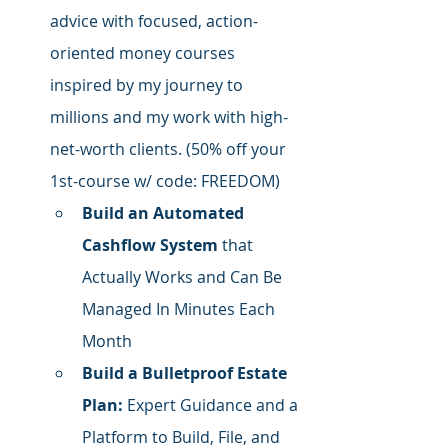
advice with focused,
 action-
oriented money courses 
inspired by my journey to 
millions and my work with high-
net-worth clients. (50% off your 
1st-course w/ code: FREEDOM)
Build an Automated 
Cashflow System
 that 
Actually Works and Can Be 
Managed In Minutes Each 
Month
Build a Bulletproof Estate 
Plan:
 Expert Guidance and a 
Platform to Build, File, and 