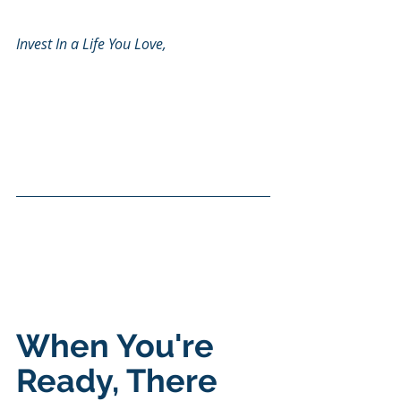
Invest In a Life You Love, 
When You're 
Ready, There 