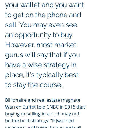
your wallet and you want 
to get on the phone and 
sell. You may even see 
an opportunity to buy. 
However, most market 
gurus will say that if you 
have a wise strategy in 
place, it's typically best 
to stay the course.
Billionaire and real estate magnate 
Warren Buffet told CNBC in 2016 that 
buying or selling in a rush may not 
be the best strategy. “If [worried 
investors are] trying to buy and sell 