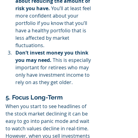
about reducing the amount of 
risk you have.
 You’ll at least feel 
more confident about your 
portfolio if you know that you’ll 
have a healthy portfolio that is 
less affected by market 
fluctuations.
Don’t invest money you think 
you may need. 
This is especially 
important for retirees who may 
only have investment income to 
rely on as they get older.
5. Focus Long-Term
When you start to see headlines of 
the stock market declining it can be 
easy to go into panic mode and wait 
to watch values decline in real-time. 
However, when you sell investments 