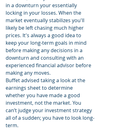
in a downturn your essentially 
locking in your losses. When the 
market eventually stabilizes you'll 
likely be left chasing much higher 
prices. It's always a good idea to 
keep your long-term goals in mind 
before making any decisions in a 
downturn and consulting with an 
experienced financial advisor before 
making any moves.
Buffet advised taking a look at the 
earnings sheet to determine 
whether you have made a good 
investment, not the market. You 
can’t judge your investment strategy 
all of a sudden; you have to look long-
term.