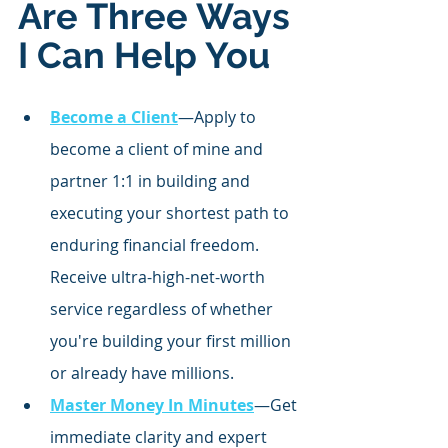
Are Three Ways 
I Can Help You
Become a Client
—Apply to 
become a client of mine and 
partner 1:1 in building and 
executing your shortest path to 
enduring financial freedom. 
Receive ultra-high-net-worth 
service regardless of whether 
you're building your first million 
or already have millions.
Master Money In Minutes
—Get 
immediate clarity and expert 