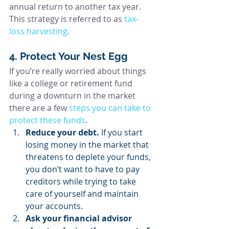
annual return to another tax year. 
This strategy is referred to as 
tax-
loss harvesting
.
4. Protect Your Nest Egg
If you’re really worried about things 
like a college or retirement fund 
during a downturn in the market 
there are a few 
steps you can take to 
protect these funds
.
Reduce your debt. 
If you start 
losing money in the market that 
threatens to deplete your funds, 
you don’t want to have to pay 
creditors while trying to take 
care of yourself and maintain 
your accounts.
Ask your financial advisor 