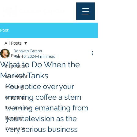
Post
All Posts
Donovan Carson
All Posts
Mar 10, 2024
4 min read
What to Do When the
Inspiration
Market Tanks
Retirement
You notice over your 
Investing
morning coffee a stern 
Parenting
warning emanating from 
Relationships
your television as the 
Planning
very serious business 
insurance