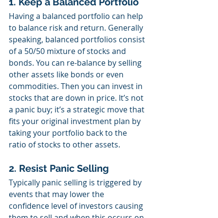
1. Keep a Balanced Portfolio
Having a balanced portfolio can help 
to balance risk and return. Generally 
speaking, balanced portfolios consist 
of a 50/50 mixture of stocks and 
bonds. You can re-balance by selling 
other assets like bonds or even 
commodities. Then you can invest in 
stocks that are down in price. It’s not 
a panic buy; it’s a strategic move that 
fits your original investment plan by 
taking your portfolio back to the 
ratio of stocks to other assets.
2. Resist Panic Selling
Typically panic selling is triggered by 
events that may lower the 
confidence level of investors causing 
them to sell and when this occurs on 