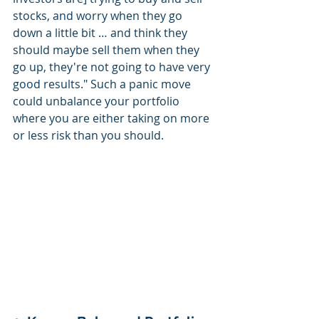
stocks, and worry when they go 
down a little bit … and think they 
should maybe sell them when they 
go up, they're not going to have very 
good results." Such a panic move 
could unbalance your portfolio 
where you are either taking on more 
or less risk than you should.