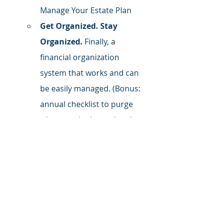
Manage Your Estate Plan
Get Organized. Stay 
Organized.
 Finally, a 
financial organization 
system that works and can 
be easily managed. (Bonus: 
annual checklist to purge 
what you don't need and 
organize what you do)
Follow Me on LinkedIn
 for daily 
tactics, tips, and inspiration.