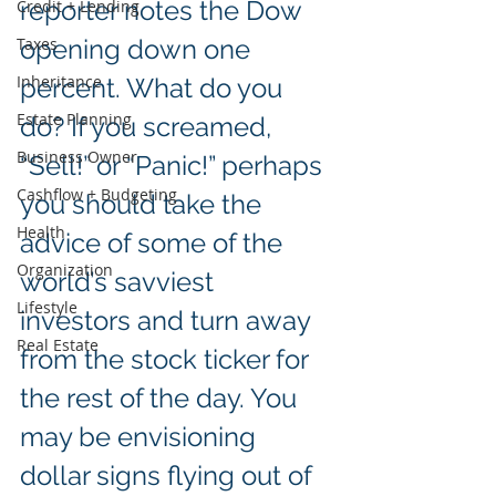
reporter notes the Dow 
Credit + Lending
Taxes
opening down one 
Inheritance
percent. What do you 
Estate Planning
do? If you screamed, 
Business Owner
“Sell!” or “Panic!” perhaps 
Cashflow + Budgeting
you should take the 
Health
advice of some of the 
Organization
world’s savviest 
Lifestyle
investors and turn away 
Real Estate
from the stock ticker for 
the rest of the day. You 
may be envisioning 
dollar signs flying out of 