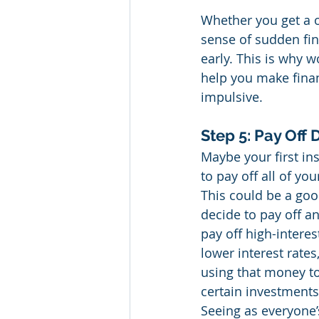
Whether you get a o
sense of sudden fin
early. This is why 
help you make finan
impulsive.
Step 5: Pay Off 
Maybe your first ins
to pay off all of yo
This could be a goo
decide to pay off a
pay off high-interes
lower interest rates
using that money to
certain investments 
Seeing as everyone’s