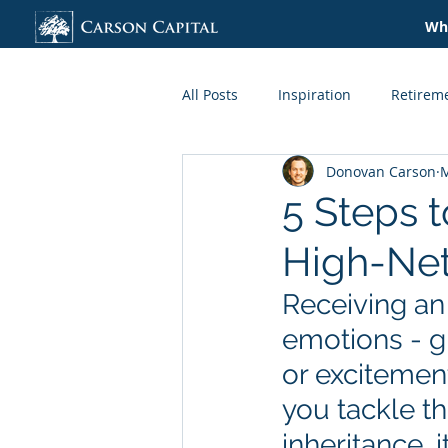
Wha
All Posts
Inspiration
Retirem
Donovan Carson
M
Credit + Lending
Taxes
5 Steps 
High-Net
Organization
Lifestyle
Receiving an 
emotions - gr
or excitement
you tackle th
inheritance, 