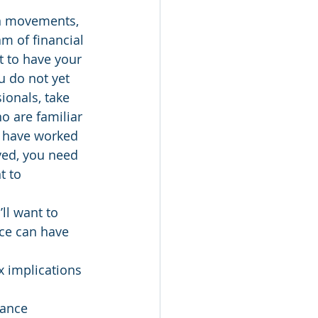
n movements, 
m of financial 
t to have your 
ou do not yet 
ionals, take 
o are familiar 
o have worked 
ved, you need 
t to 
ll want to 
nce can have 
x implications 
rance 