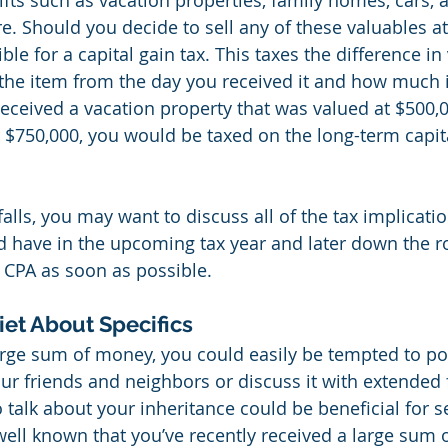
ifts such as vacation properties, family homes, cars, a
e. Should you decide to sell any of these valuables at 
le for a capital gain tax. This taxes the difference in 
f the item from the day you received it and how much it
received a vacation property that was valued at $500,0
r $750,000, you would be taxed on the long-term capita
falls, you may want to discuss all of the tax implicatio
d have in the upcoming tax year and later down the r
r CPA as soon as possible.
iet About Specifics
rge sum of money, you could easily be tempted to pos
our friends and neighbors or discuss it with extended 
o talk about your inheritance could be beneficial for s
well known that you’ve recently received a large sum