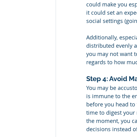
could make you espe
it could set an expe
social settings (goin
Additionally, especi
distributed evenly 
you may not want to 
regards to how muc
Step 4: Avoid M
You may be accustom
is immune to the e
before you head to 
time to digest your
the moment, you ca
decisions instead o