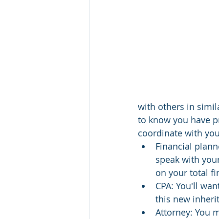
with others in simi
to know you have pro
coordinate with you
Financial planne
speak with your
on your total fi
CPA: You'll wan
this new inher
Attorney: You m