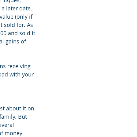
ntiques, 
a later date, 
value (only if 
 sold for. As 
00 and sold it 
l gains of 
ns receiving 
oad with your 
t about it on 
family. But 
everal 
 of money 