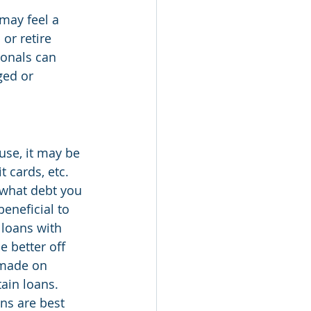
may feel a 
or retire 
ionals can 
ged or 
use, it may be 
 cards, etc. 
 what debt you 
eneficial to 
 loans with 
 better off 
 made on 
ain loans. 
ns are best 