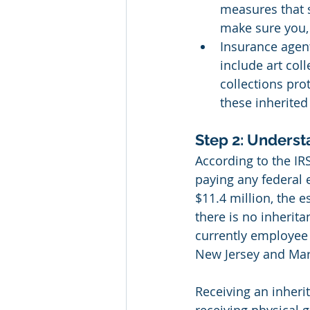
measures that s
make sure you,
Insurance agen
include art col
collections pro
these inherited
Step 2: Underst
According to the IRS
paying any federal e
$11.4 million, the e
there is no inherita
currently employee 
New Jersey and Mar
Receiving an inheri