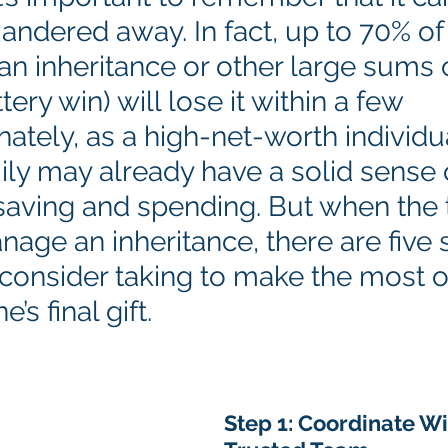
andered away. In fact, up to 70% of
an inheritance or other large sums
tery win) will lose it within a few 
nately, as a high-net-worth individu
ily may already have a solid sense 
saving and spending. But when the 
age an inheritance, there are five 
consider taking to make the most o
’s final gift.
Step 1: Coordinate Wi