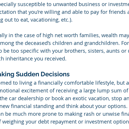
cially susceptible to unwanted business or investmen
ctation that you’re willing and able to pay for friends 
g out to eat, vacationing, etc.).
ally in the case of high net worth families, wealth may
among the deceased’s children and grandchildren. For 
be too specific with your brothers, sisters, aunts or 
h inheritance you received.
aking Sudden Decisions
ed to living a financially comfortable lifestyle, but 
motional excitement of receiving a large lump sum of
the car dealership or book an exotic vacation, stop a
 new financial standing and think about your options. 
n be much more prone to making rash or unwise fina
f weighing your debt repayment or investment option