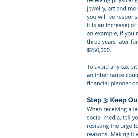
receiving physical g
jewelry, art and mor
you will be responsib
it is an increase) o
an example, if you 
three years later fo
$250,000.
To avoid any tax pit
an inheritance coul
financial planner o
Step 3: Keep Qu
When receiving a la
social media, tell y
resisting the urge t
reasons. Making it 