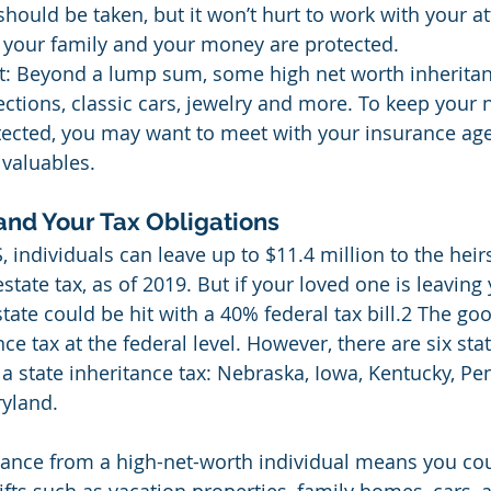
hould be taken, but it won’t hurt to work with your at
 your family and your money are protected.
t: Beyond a lump sum, some high net worth inheritan
lections, classic cars, jewelry and more. To keep your 
tected, you may want to meet with your insurance age
 valuables.
and Your Tax Obligations
, individuals can leave up to $11.4 million to the heir
state tax, as of 2019. But if your loved one is leavin
state could be hit with a 40% federal tax bill.2 The go
nce tax at the federal level. However, there are six stat
a state inheritance tax: Nebraska, Iowa, Kentucky, Pen
yland.
tance from a high-net-worth individual means you co