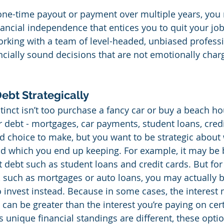
ne-time payout or payment over multiple years, you 
ancial independence that entices you to quit your job 
working with a team of level-headed, unbiased profess
cially sound decisions that are not emotionally char
Debt Strategically
tinct isn’t too purchase a fancy car or buy a beach ho
ur debt - mortgages, car payments, student loans, credit
d choice to make, but you want to be strategic about
nd which you end up keeping. For example, it may be b
t debt such as student loans and credit cards. But for
, such as mortgages or auto loans, you may actually be
 invest instead. Because in some cases, the interest
can be greater than the interest you’re paying on cert
 unique financial standings are different, these optio