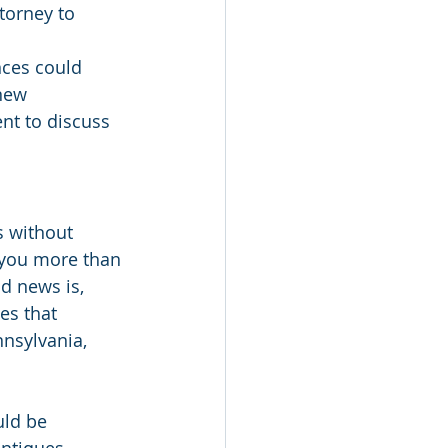
torney to 
ces could 
new 
nt to discuss 
s without 
g you more than 
od news is, 
es that 
nsylvania, 
uld be 