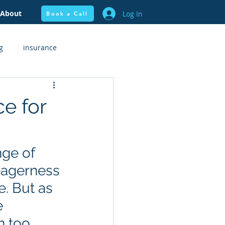
About
Log In
Book a Call
g
insurance
flow + Budgeting
Health
e for
nge of 
eagerness 
. But as 
e 
n too 