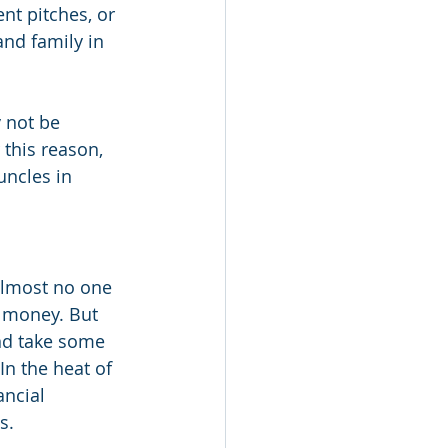
t pitches, or 
and family in 
 not be 
this reason, 
uncles in 
almost no one 
 money. But 
nd take some 
In the heat of 
ncial 
s.