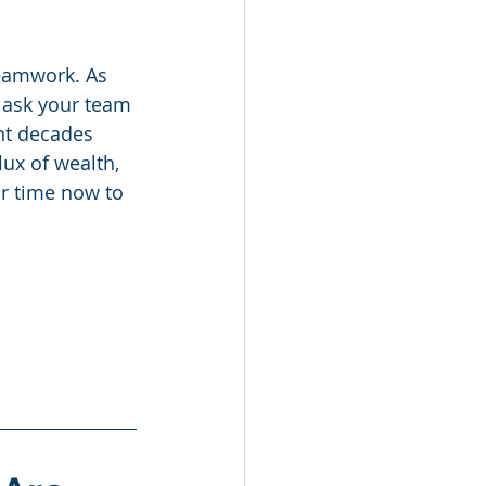
eamwork. As 
 ask your team 
nt decades 
ux of wealth, 
ur time now to 