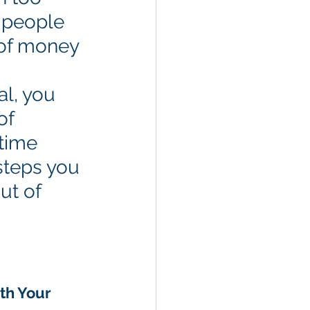
 people 
 of money 
al, you 
of 
time 
steps you 
ut of 
th Your 