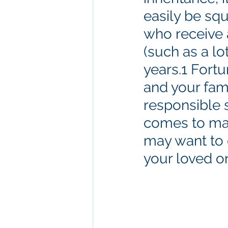
easily be squ
who receive 
(such as a lot
years.1 Fortu
and your fam
responsible 
comes to man
may want to 
your loved one