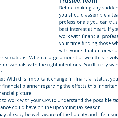
Trusted Team
Before making any sudde
you should assemble a tea
professionals you can trus
best interest at heart. If y
work with financial profess
your time finding those wh
with your situation or wh
lar situations. When a large amount of wealth is invol
fessionals with the right intentions. You’ll likely wan
r:
r: With this important change in financial status, you’
 financial planner regarding the effects this inherita
nancial picture
t to work with your CPA to understand the possible ta
itance could have on the upcoming tax season.
ay already be well aware of the liability and life insu