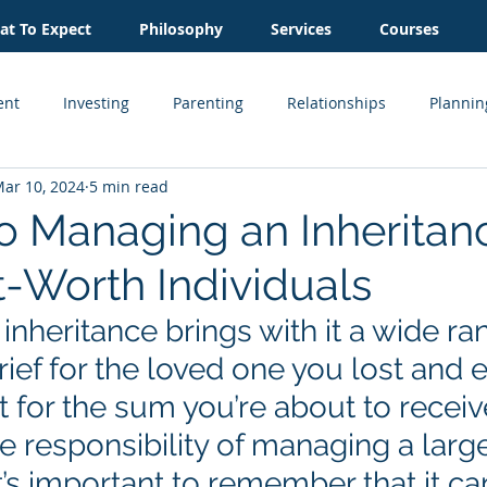
t To Expect
Philosophy
Services
Courses
ent
Investing
Parenting
Relationships
Plannin
ar 10, 2024
5 min read
Inheritance
Estate Planning
Business Owner
Cash
to Managing an Inheritanc
-Worth Individuals
Real Estate
inheritance brings with it a wide ra
ief for the loved one you lost and 
 for the sum you’re about to receive
e responsibility of managing a larg
it’s important to remember that it ca