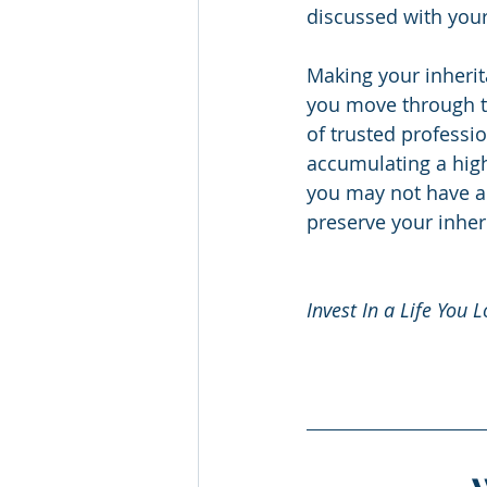
discussed with your
Making your inheri
you move through t
of trusted profess
accumulating a high
you may not have al
preserve your inher
Invest In a Life You L