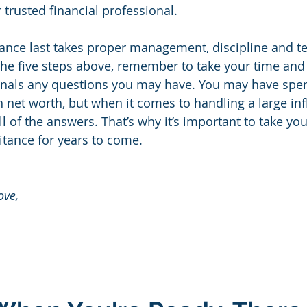
 trusted financial professional.
tance last takes proper management, discipline and t
he five steps above, remember to take your time and
ionals any questions you may have. You may have spe
 net worth, but when it comes to handling a large infl
l of the answers. That’s why it’s important to take yo
itance for years to come.
ove, 